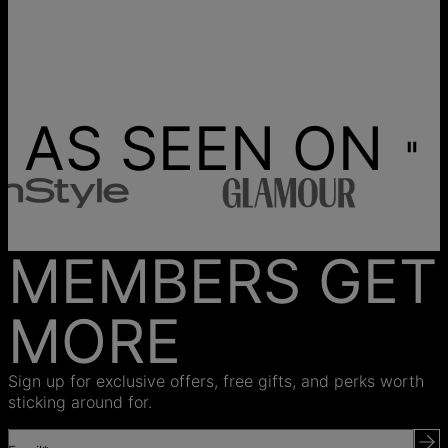
AS SEEN ON
MEMBERS GET
MORE
Sign up for exclusive offers, free gifts, and perks worth
sticking around for.