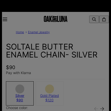
Home
Enamel Jewelry
SOLTALE BUTTER
ENAMEL CHAIN- SILVER
$90
Pay with Klarna
Silver
Gold Plated
$90
$120
Choose color: