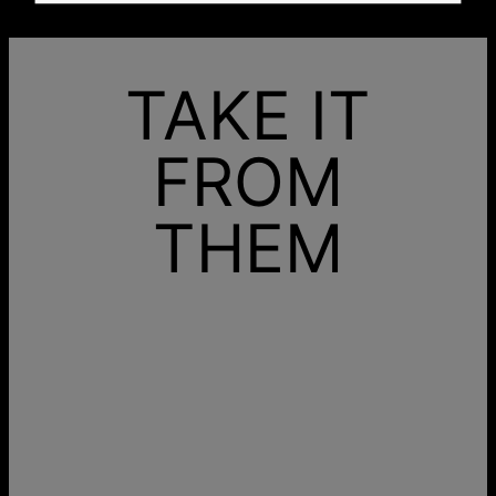
TAKE IT
FROM
THEM