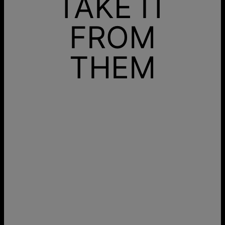
TAKE IT
FROM
THEM