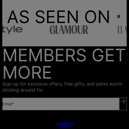
AS SEEN ON
MEMBERS GET
MORE
Sign up for exclusive offers, free gifts, and perks worth
sticking around for.
Email*