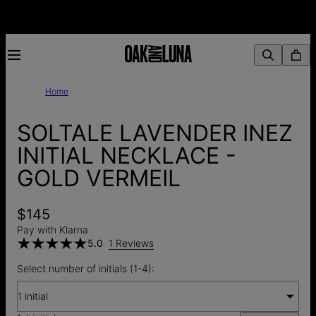
Home
SOLTALE LAVENDER INEZ
INITIAL NECKLACE -
GOLD VERMEIL
$145
Pay with Klarna
5.0
1 Reviews
Select number of initials (1-4):
1 initial