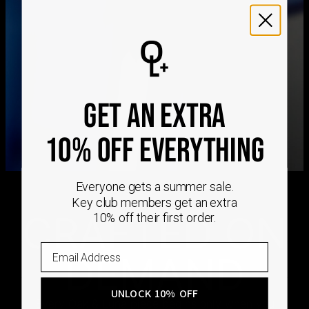
We ship worldwide! Visit our
shipping policy page
for
international delivery times.
Please note that the estimated delivery mentioned above
includes production time
Please note that the estimated delivery mentioned above
is regarding delivery to United States. Estimated delivery
GET AN EXTRA
to your location will be presented in your bag
Returns
10% OFF EVERYTHING
Shipping Policy
Everyone gets a summer sale.
Key club members get an extra
CRAFTED ON
10% off their first order.
DEMAND
UNLOCK 10% OFF
Every Oak & Luna piece begins only when you