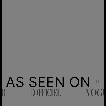
AS SEEN ON