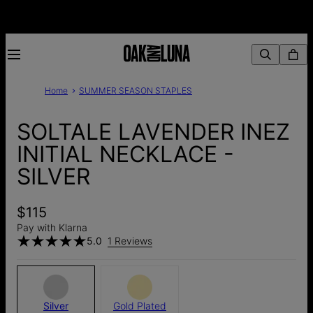
Home
SUMMER SEASON STAPLES
SOLTALE LAVENDER INEZ
INITIAL NECKLACE -
SILVER
$115
Pay with Klarna
5.0
1 Reviews
Silver
Gold Plated