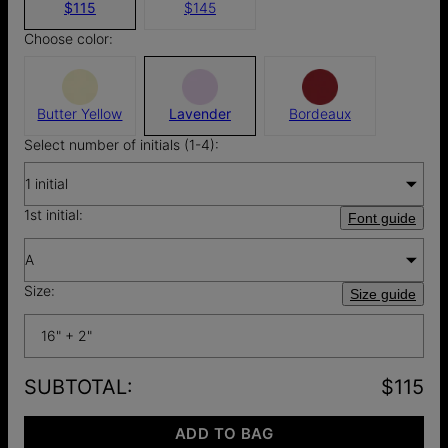
$115
$145
Choose color:
Butter Yellow
Lavender
Bordeaux
Select number of initials (1-4):
1 initial
1st initial:
Font guide
A
Size:
Size guide
16" + 2"
SUBTOTAL
:
$115
ADD TO BAG