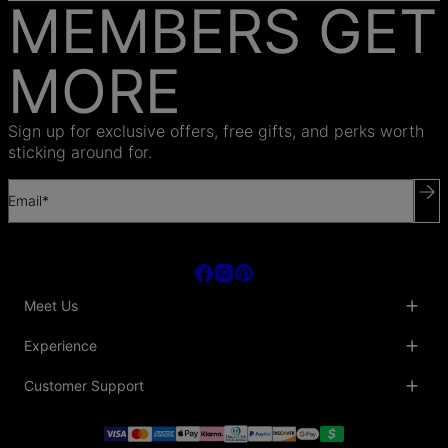
MEMBERS GET
MORE
Sign up for exclusive offers, free gifts, and perks worth
sticking around for.
Email*
Meet Us
About Us
Experience
Blog
Collaborations
Key Club
Customer Support
Sustainability
Oak & Luna Reviews
Accessibility
Promo Codes & Coupons
Help Center
PR inquiries
Student Beans Discount
Track My Order
Bulk Orders
Essential Worker Discounts