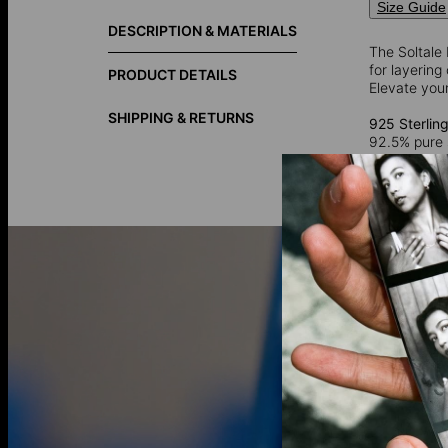
Size Guide
DESCRIPTION & MATERIALS
The Soltale 
for layering
PRODUCT DETAILS
Elevate you
SHIPPING & RETURNS
925 Sterling
92.5% pure 