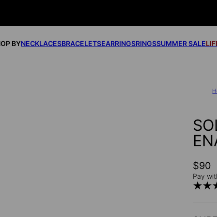
OP BY
NECKLACES
BRACELETS
EARRINGS
RINGS
SUMMER SALE
LI
H
SO
EN
$90
Pay wit