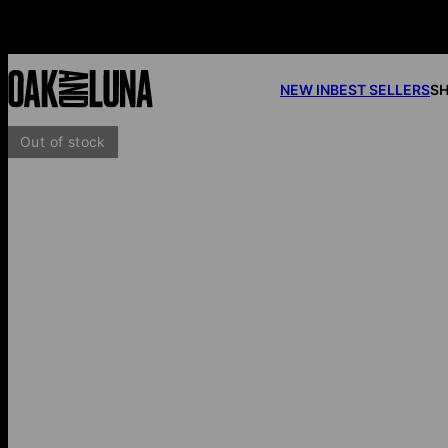
NEW IN
BEST SELLERS
SH
Out of stock