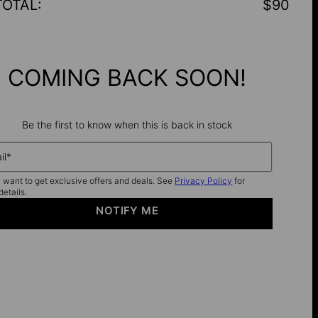
TOTAL
:
$90
COMING BACK SOON!
Be the first to know when this is back in stock
il*
I want to get exclusive offers and deals. See
Privacy Policy
for
details.
NOTIFY ME