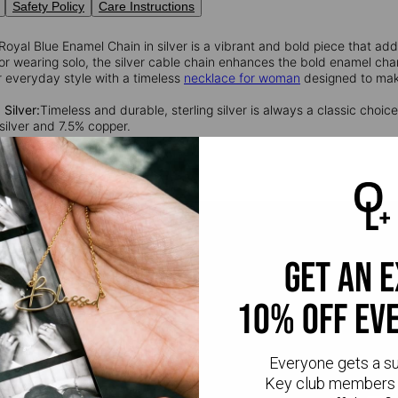
Safety Policy
Care Instructions
Royal Blue Enamel Chain in silver is a vibrant and bold piece that a
 or wearing solo, the silver cable chain enhances the bold enamel char
r everyday style with a timeless
necklace for woman
designed to mak
 Silver:
Timeless and durable, sterling silver is always a classic choice.
silver and 7.5% copper.
get an 
10% off ev
Everyone gets a s
Key club members 