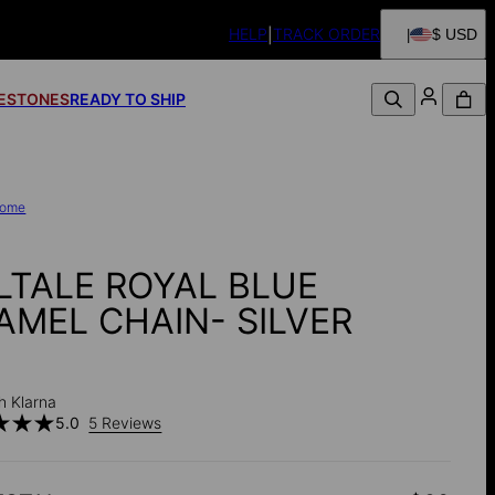
HELP
TRACK ORDER
$ USD
FESTONES
READY TO SHIP
ome
LTALE ROYAL BLUE
AMEL CHAIN- SILVER
h Klarna
5.0
5 Reviews