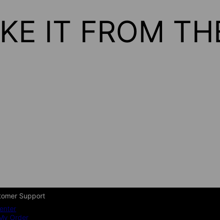
KE IT FROM T
tomer Support
enter
My Order