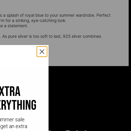
dds a splash of royal blue to your summer wardrobe. Perfect
m for a striking, eye-catching look.
e a statement.
 As pure silver is too soft to last, 925 silver combines
extra
erything
ummer sale.
get an extra