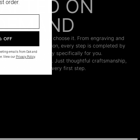
AFTED ON
st order.
DEMAND
 begins only when you choose it. From engraving and
% OFF
ng and the final inspection, every step is completed by
s who craft your jewelry specifically for you.
rketing emails from Oak and
e. View our
Privacy Policy
.
nnecessary inventory. Just thoughtful craftsmanship,
th intention from the very first step.