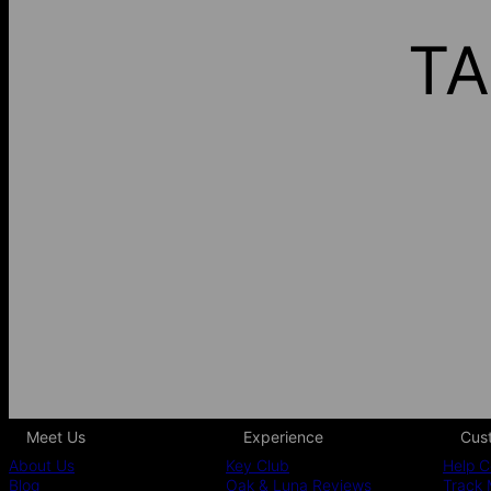
TA
Meet Us
Experience
Cus
About Us
Key Club
Help C
Blog
Oak & Luna Reviews
Track 