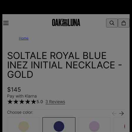
Home
SOLTALE ROYAL BLUE
INEZ INITIAL NECKLACE -
GOLD
$145
Pay with Klarna
5.0
3 Reviews
Choose color: