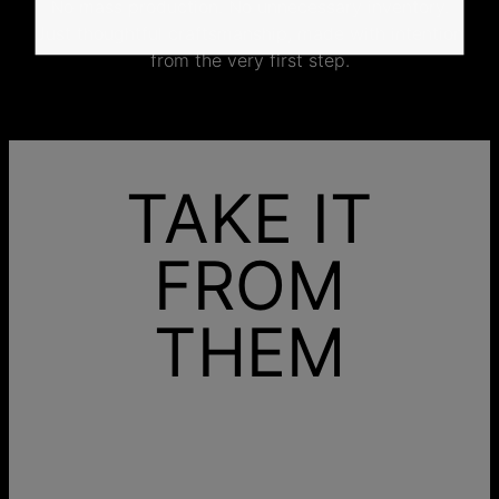
No mass production. No unnecessary inventory.
Just thoughtful craftsmanship, made with intention
from the very first step.
TAKE IT
FROM
THEM