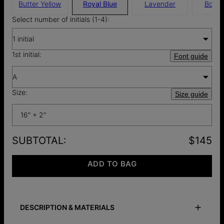
Butter Yellow
Royal Blue
Lavender
Borde
Select number of initials (1-4):
1 initial
1st initial:
Font guide
A
Size:
Size guide
16" + 2"
SUBTOTAL
:
$145
ADD TO BAG
DESCRIPTION & MATERIALS