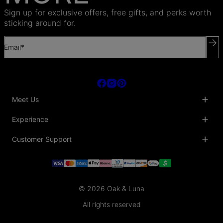
Sign up for exclusive offers, free gifts, and perks worth
sticking around for.
Email*
Meet Us
About Us
Experience
Blog
Collaborations
Key Club
Customer Support
Sustainability
Oak & Luna Reviews
Accessibility
Promo Codes & Coupons
Help Center
PR inquiries
Student Beans Discount
Track My Order
Bulk Orders
Essential Worker Discounts
Shipping Information
Terms & Conditions
Payment Policy
Privacy Policy
© 2026 Oak & Luna
Return Policy
Sitemap
Jewelry Care
All rights reserved
Fit Guide
Warranty