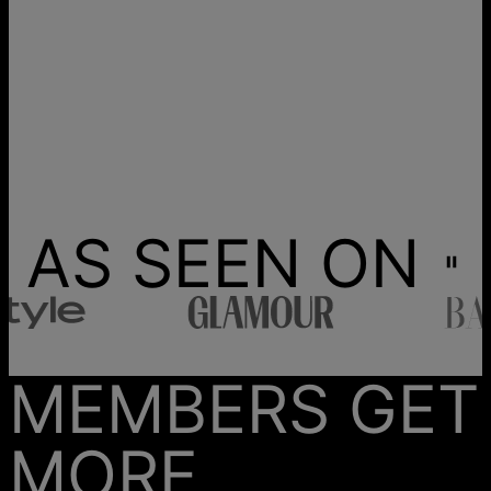
AS SEEN ON
MEMBERS GET
MORE