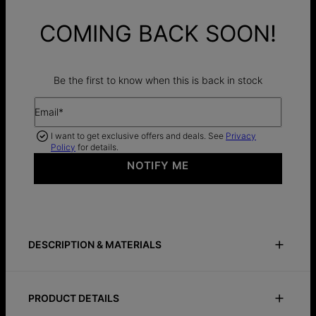
COMING BACK SOON!
Be the first to know when this is back in stock
Email*
I want to get exclusive offers and deals. See
Privacy
Policy
for details.
NOTIFY ME
DESCRIPTION & MATERIALS
Size Guide
Safety Policy
Care Instructions
PRODUCT DETAILS
Bold and vibrant, the Soltale Royal Blue Singapore Chain