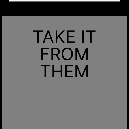
TAKE IT
FROM
THEM