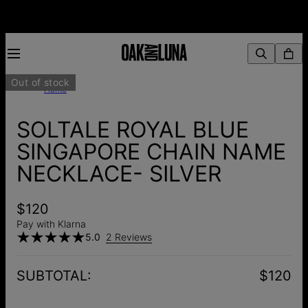
Out of stock
Home
SOLTALE ROYAL BLUE
SINGAPORE CHAIN NAME
NECKLACE- SILVER
$120
Pay with Klarna
5.0
2 Reviews
SUBTOTAL
:
$120