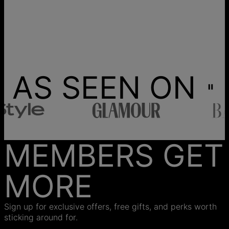
AS SEEN ON
MEMBERS GET
MORE
Sign up for exclusive offers, free gifts, and perks worth
sticking around for.