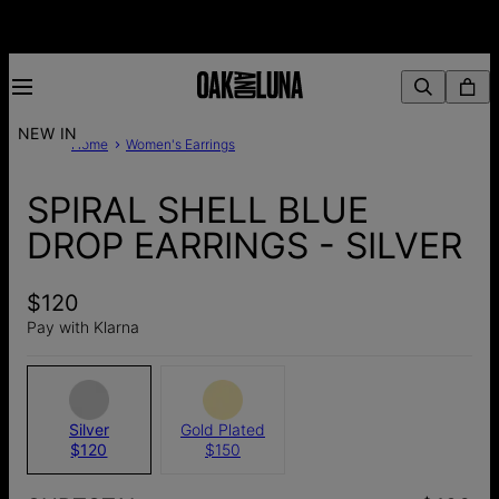
NEW IN
Home
Women's Earrings
SPIRAL SHELL BLUE
DROP EARRINGS - SILVER
$120
Pay with Klarna
Silver
Gold Plated
$120
$150