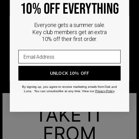
DEMAND
10% OFF EVERYTHING
Every Oak & Luna piece begins only when you
Everyone gets a summer sale.
choose it. From engraving and stone setting to
Key club members get an extra
polishing and the final inspection, every step is
10% off their first order.
completed by skilled artisans who craft your
jewelry specifically for you.
No mass production. No unnecessary inventory.
Just thoughtful craftsmanship, made with intention
from the very first step.
UNLOCK 10% OFF
By signing up, you agree to receive marketing emails from Oak and
Luna. You can unsubscribe at any time. View our
Privacy Policy
.
TAKE IT
FROM