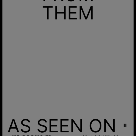
THEM
AS SEEN ON