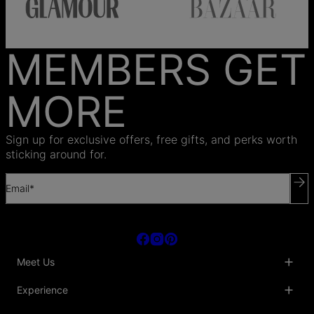
MEMBERS GET
MORE
Sign up for exclusive offers, free gifts, and perks worth
sticking around for.
Email*
Meet Us
About Us
Experience
Blog
Collaborations
Key Club