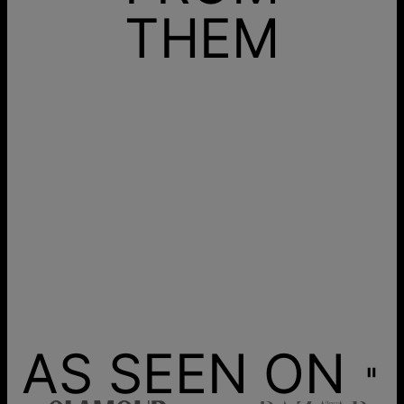
THEM
AS SEEN ON