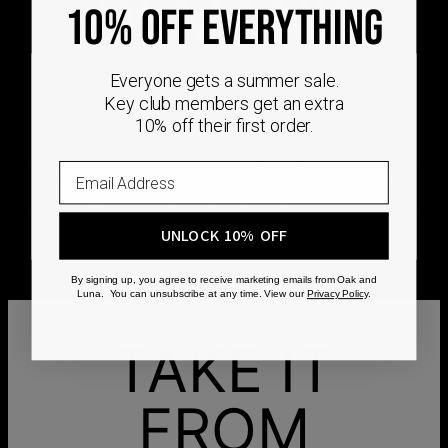
DEMAND
10% OFF EVERYTHING
Every Oak & Luna piece begins only when you
Everyone gets a summer sale.
choose it. From engraving and stone setting to
Key club members get an extra
polishing and the final inspection, every step is
10% off their first order.
completed by skilled artisans who craft your
jewelry specifically for you.
No mass production. No unnecessary inventory.
Just thoughtful craftsmanship, made with intention
from the very first step.
UNLOCK 10% OFF
By signing up, you agree to receive marketing emails from Oak and
Luna. You can unsubscribe at any time. View our
Privacy Policy
.
TAKE IT
FROM