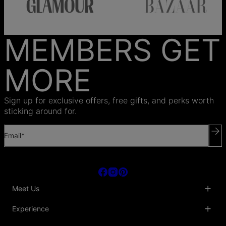
MEMBERS GET
MORE
Sign up for exclusive offers, free gifts, and perks worth
sticking around for.
Email*
Meet Us
About Us
Experience
Blog
Collaborations
Key Club