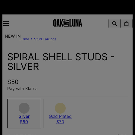
NEW IN
Home
Stud Earrings
SPIRAL SHELL STUDS -
SILVER
$50
Pay with Klarna
Silver
Gold Plated
$50
$70