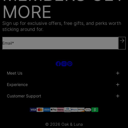
MORE
Sign up for exclusive offers, free gifts, and perks worth
sticking around for.
Email*
Meet Us
About Us
Experience
Blog
Collaborations
Key Club
Customer Support
Sustainability
Oak & Luna Reviews
Accessibility
Promo Codes & Coupons
Help Center
PR inquiries
Student Beans Discount
Track My Order
Bulk Orders
Essential Worker Discounts
Shipping Information
Terms & Conditions
Payment Policy
Privacy Policy
© 2026 Oak & Luna
Return Policy