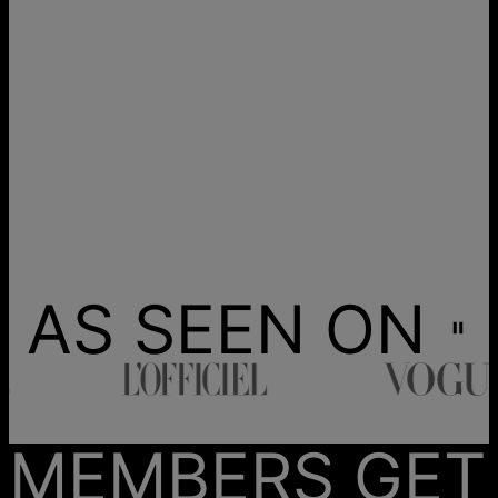
AS SEEN ON
MEMBERS GET