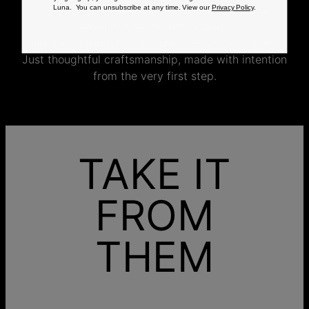
completed by skilled artisans who craft your
Luna. You can unsubscribe at any time. View our
Privacy Policy
.
jewelry specifically for you.
No mass production. No unnecessary inventory.
Just thoughtful craftsmanship, made with intention
from the very first step.
TAKE IT
FROM
THEM