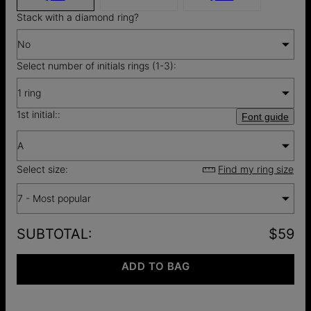
Stack with a diamond ring?
No
Select number of initials rings (1-3):
1 ring
1st initial::
Font guide
A
Select size:
Find my ring size
7 - Most popular
SUBTOTAL
:
$59
ADD TO BAG