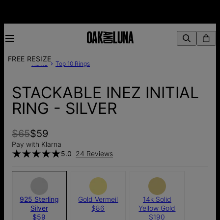
FREE RESIZE
Home
Top 10 Rings
STACKABLE INEZ INITIAL
RING - SILVER
$65
$59
Pay with Klarna
5.0
24 Reviews
925 Sterling
Gold Vermeil
14k Solid
Silver
$86
Yellow Gold
$59
$190