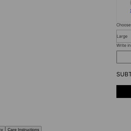
Choose 
Large
Write i
SUB
cy
Care Instructions