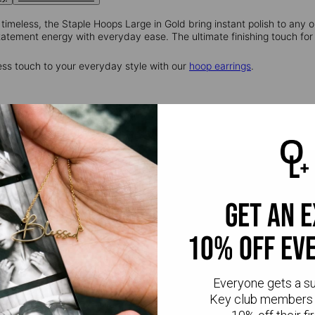
 timeless, the Staple Hoops Large in Gold bring instant polish to any o
tatement energy with everyday ease. The ultimate finishing touch for 
ess touch to your everyday style with our
hoop earrings
.
get an 
10% off ev
Everyone gets a s
Key club members 