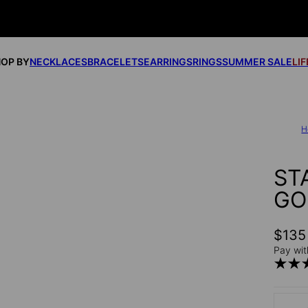
OP BY
NECKLACES
BRACELETS
EARRINGS
RINGS
SUMMER SALE
LI
H
ST
GO
$135
Pay wit