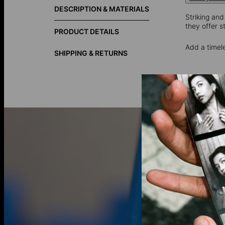
DESCRIPTION & MATERIALS
Striking and
they offer s
PRODUCT DETAILS
Add a timel
SHIPPING & RETURNS