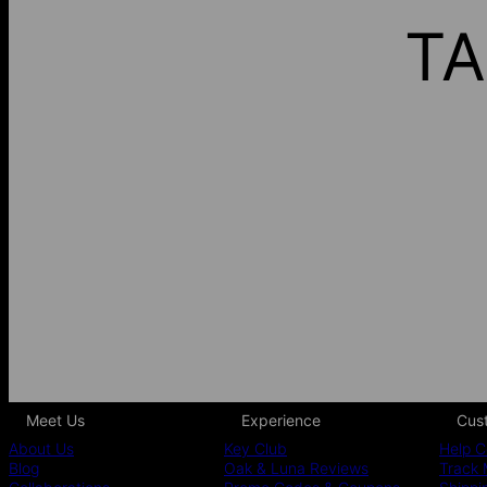
TA
Meet Us
Experience
Cus
About Us
Key Club
Help C
Blog
Oak & Luna Reviews
Track 