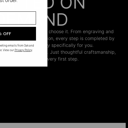
AFTED ON
st order.
DEMAND
 begins only when you choose it. From engraving and
% OFF
ng and the final inspection, every step is completed by
s who craft your jewelry specifically for you.
rketing emails from Oak and
e. View our
Privacy Policy
.
nnecessary inventory. Just thoughtful craftsmanship,
th intention from the very first step.