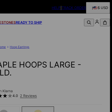
HELP
TRACK ORDER
$ USD
FESTONES
READY TO SHIP
ome
Hoop Earrings
APLE HOOPS LARGE -
LD.
h Klarna
4.0
2 Reviews