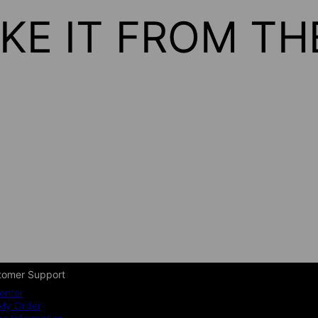
KE IT FROM T
tomer Support
enter
My Order