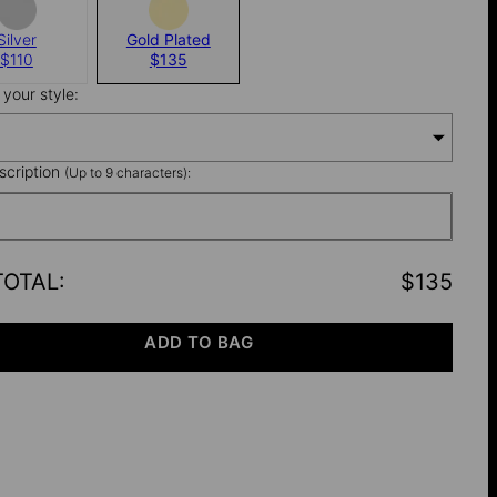
Silver
Gold Plated
$110
$135
your style:
nscription
(Up to 9 characters):
TOTAL
:
$135
ADD TO BAG