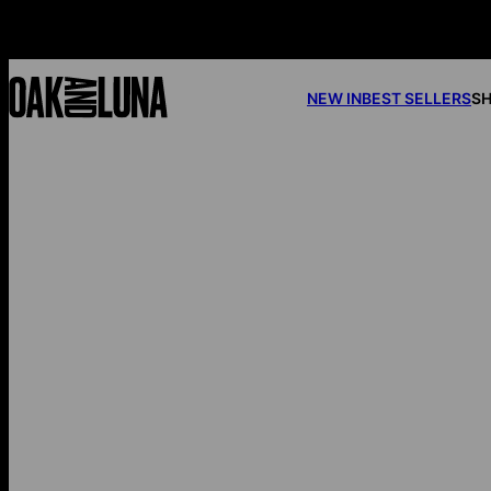
NEW IN
BEST SELLERS
SH