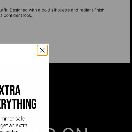
utfit. Designed with a bold silhouette and radiant finish,
a confident look.
extra
erything
ummer sale.
get an extra