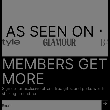
AS SEEN ON
MEMBERS GET
MORE
Sign up for exclusive offers, free gifts, and perks worth
sticking around for.
Email*