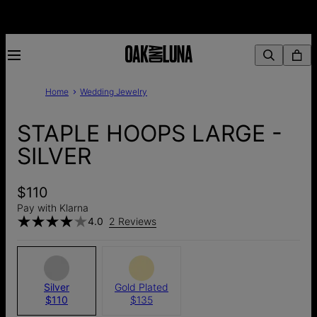
Home
Wedding Jewelry
STAPLE HOOPS LARGE -
SILVER
$110
Pay with Klarna
4.0
2 Reviews
Silver
Gold Plated
$110
$135