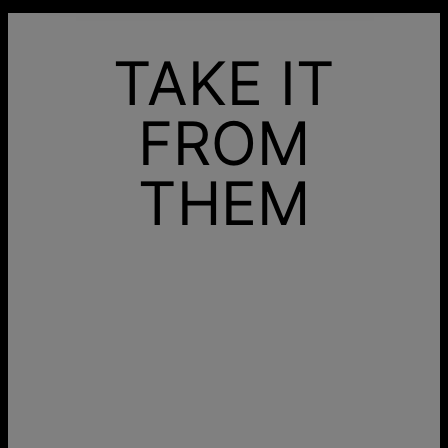
TAKE IT
FROM
THEM