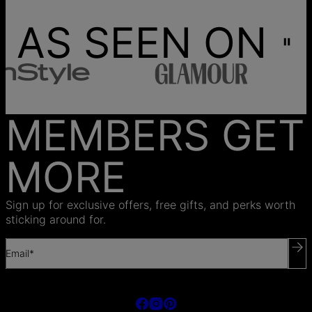
AS SEEN ON
MEMBERS GET
MORE
Sign up for exclusive offers, free gifts, and perks worth
sticking around for.
Email*