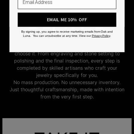
CRAFTED ON
EMAIL ME 10% OFF
DEMAND
By signing up, you agree to receive marketing emails from Oak and
Luna. You can unsubscribe at any time. View our
Privacy Policy
.
Every Oak & Luna piece begins only when you
choose it. From engraving and stone setting to
polishing and the final inspection, every step is
completed by skilled artisans who craft your
jewelry specifically for you.
No mass production. No unnecessary inventory.
Just thoughtful craftsmanship, made with intention
from the very first step.