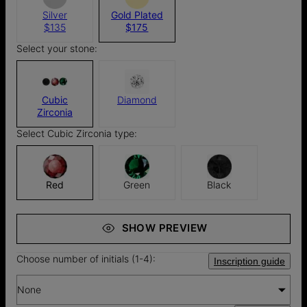
Silver
Gold Plated
$135
$175
Select your stone:
Cubic
Diamond
Zirconia
Select Cubic Zirconia type:
Red
Green
Black
SHOW PREVIEW
Choose number of initials (1-4):
Inscription guide
None