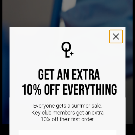
Measurements
1.14"
Method
Estimated Delivery Date
Stone Type
Cubic Zirconia
Hypoallergenic
Nickel-free
Get it by
Free Shipping
Tue, Aug 25 - Wed,
Aug 26
Get it by
Express Shipping
Sun, Aug 16 - Tue, Aug
18
We ship worldwide! Visit our
shipping policy page
for
international delivery times.
GET AN EXTRA
Please note that the estimated delivery mentioned above
includes production time
Please note that the estimated delivery mentioned above
10% OFF EVERYTHING
is regarding delivery to United States. Estimated delivery
to your location will be presented in your bag
Everyone gets a summer sale.
Returns
Shipping Policy
Key club members get an extra
10% off their first order.
Email