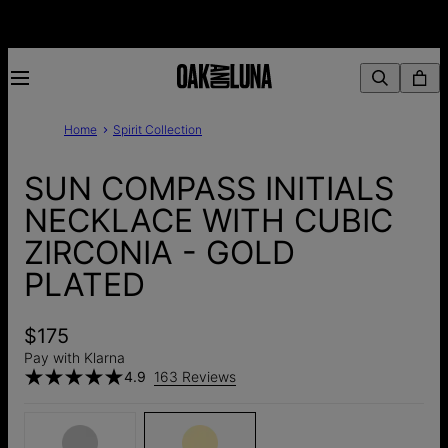
Home
Spirit Collection
SUN COMPASS INITIALS
NECKLACE WITH CUBIC
ZIRCONIA - GOLD
PLATED
$175
Pay with Klarna
4.9
163 Reviews