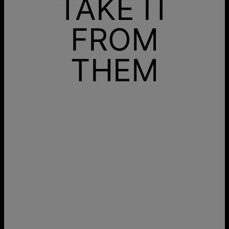
TAKE IT
FROM
THEM