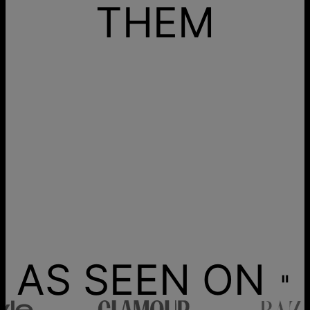
THEM
AS SEEN ON