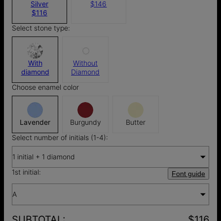
Silver
$146
$116
Select stone type:
With
Without
diamond
Diamond
Choose enamel color
Lavender
Burgundy
Butter
Select number of initials (1-4):
1 initial + 1 diamond
1st initial:
Font guide
A
SUBTOTAL
:
$116