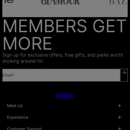
MEMBERS GET
MORE
Sign up for exclusive offers, free gifts, and perks worth
sticking around for.
Email*
Meet Us
About Us
Experience
Blog
Collaborations
Key Club
Customer Support
Sustainability