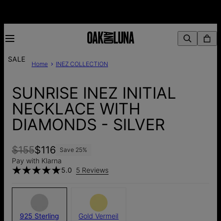
SALE
Home
INEZ COLLECTION
SUNRISE INEZ INITIAL
NECKLACE WITH
DIAMONDS - SILVER
$155
$116
Save
25
%
Pay with Klarna
5.0
5 Reviews
925 Sterling
Gold Vermeil