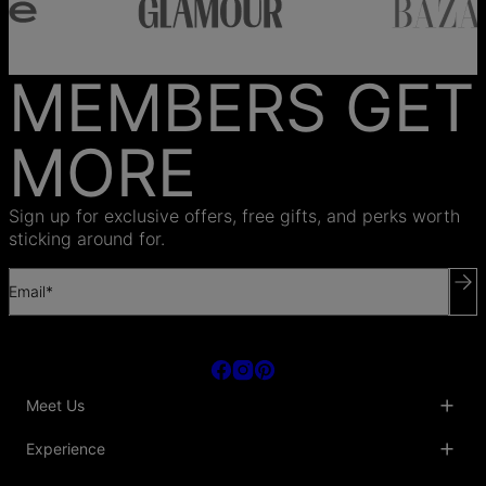
MEMBERS GET
MORE
Sign up for exclusive offers, free gifts, and perks worth
sticking around for.
Email*
Meet Us
About Us
Experience
Blog
Collaborations
Key Club