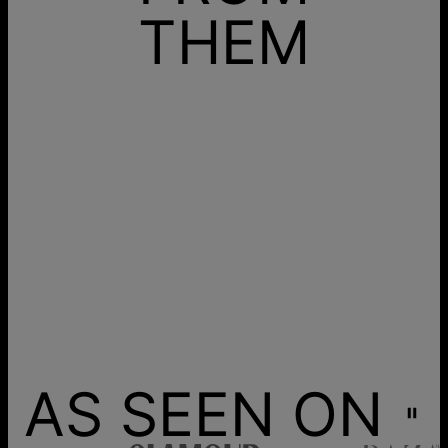
THEM
AS SEEN ON