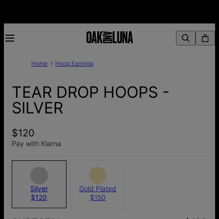
Home
Hoop Earrings
TEAR DROP HOOPS -
SILVER
$120
Pay with Klarna
Silver
Gold Plated
$120
$150