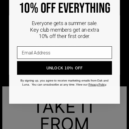
DEMAND
10% OFF EVERYTHING
Every Oak & Luna piece begins only when you
Everyone gets a summer sale.
choose it. From engraving and stone setting to
Key club members get an extra
polishing and the final inspection, every step is
10% off their first order.
completed by skilled artisans who craft your
jewelry specifically for you.
No mass production. No unnecessary inventory.
Just thoughtful craftsmanship, made with intention
from the very first step.
UNLOCK 10% OFF
By signing up, you agree to receive marketing emails from Oak and
Luna. You can unsubscribe at any time. View our
Privacy Policy
.
TAKE IT
FROM