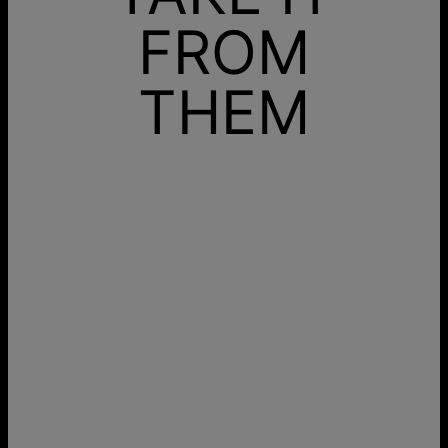
FROM
THEM