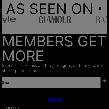
AS SEEN ON
MEMBERS GET
MORE
Sign up for exclusive offers, free gifts, and perks worth
sticking around for.
Email*
Meet Us