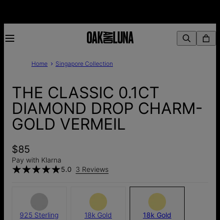
Home
Singapore Collection
THE CLASSIC 0.1CT
DIAMOND DROP CHARM-
GOLD VERMEIL
$85
Pay with Klarna
5.0
3 Reviews
925 Sterling
18k Gold
18k Gold