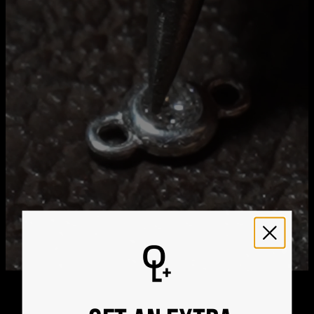
Stone Shape
Round
Hypoallergenic
Nickel-free
Get it by
Free Shipping
Thu, Aug 20 - Fri, Aug
21
Get it by
Express Shipping
Tue, Aug 11 - Thu, Aug
13
We ship worldwide! Visit our
shipping policy page
for
international delivery times.
Please note that the estimated delivery mentioned above
includes production time
Please note that the estimated delivery mentioned above
is regarding delivery to United States. Estimated delivery
to your location will be presented in your bag
Returns
Shipping Policy