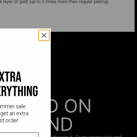
k layer of gold (up to 5 times more than regular plating)
extra
erything
AFTED ON
ummer sale.
get an extra
DEMAND
st order.
 begins only when you choose it. From engraving and