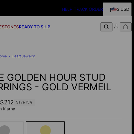
HELP
TRACK ORDER
$ USD
FESTONES
READY TO SHIP
ome
Heart Jewelry
E GOLDEN HOUR STUD
RRINGS - GOLD VERMEIL
0
$212
Save
15
%
h Klarna