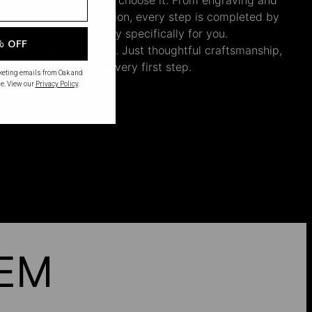
ng and the final inspection, every step is completed by
s who craft your jewelry specifically for you.
% OFF
nnecessary inventory. Just thoughtful craftsmanship,
th intention from the very first step.
rketing emails from Oak and
e. View our
Privacy Policy
.
HEM