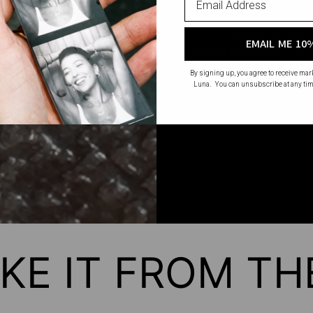
stone setting to polishi
skilled artisan
EMAIL ME 10
No mass production. No u
made wi
By signing up, you agree to receive ma
Luna. You can unsubscribe at any tim
KE IT FROM T