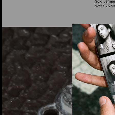
Gold vermei
over 925 ster