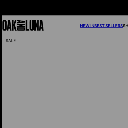
NEW IN
BEST SELLERS
SH
SALE