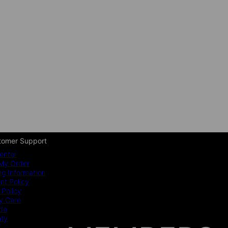
tomer Support
enter
My Order
ng Information
t Policy
 Policy
y Care
ide
nty