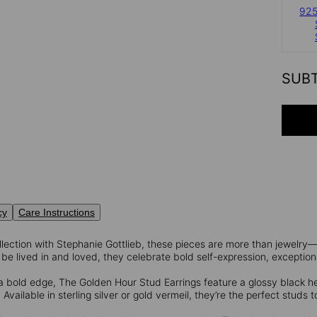
925
SUB
cy
Care Instructions
lection with Stephanie Gottlieb, these pieces are more than jewelry—
be lived in and loved, they celebrate bold self-expression, exceptiona
a bold edge, The Golden Hour Stud Earrings feature a glossy black 
Available in sterling silver or gold vermeil, they’re the perfect studs t