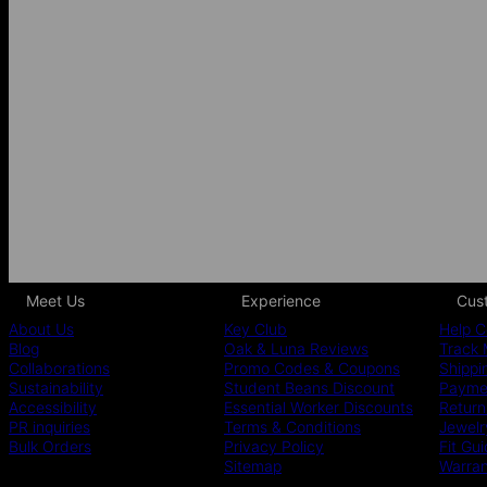
Meet Us
Experience
Cus
About Us
Key Club
Help C
Blog
Oak & Luna Reviews
Track 
Collaborations
Promo Codes & Coupons
Shippi
Sustainability
Student Beans Discount
Paymen
Accessibility
Essential Worker Discounts
Return
PR inquiries
Terms & Conditions
Jewelr
Bulk Orders
Privacy Policy
Fit Gu
Sitemap
Warra