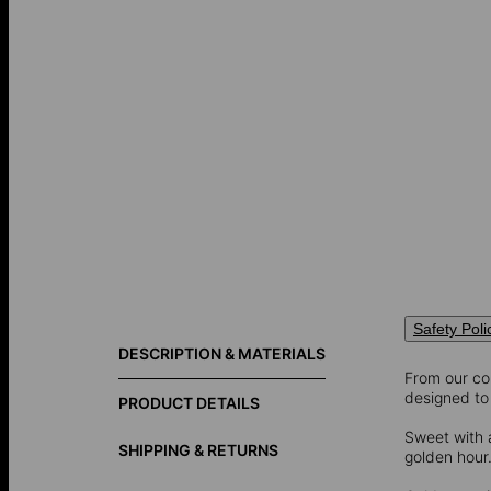
Safety Poli
DESCRIPTION & MATERIALS
From our col
designed to 
PRODUCT DETAILS
Sweet with 
SHIPPING & RETURNS
golden hour. 