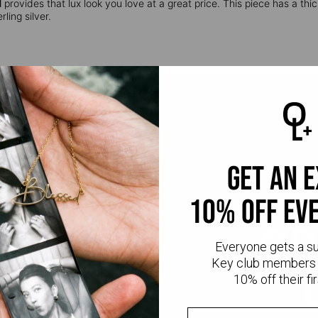
l
provides that lux look you love at a great price. This piece has a thic
ling silver.
get an 
10% off ev
CR
Everyone gets a s
Key club members 
10% off their fir
Every Oak & Luna piece