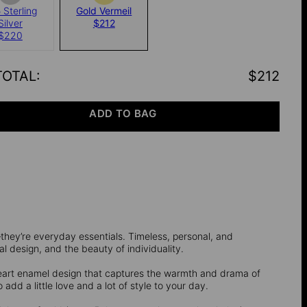
 Sterling
Gold Vermeil
Silver
$212
$220
TOTAL
:
$212
ADD TO BAG
they’re everyday essentials. Timeless, personal, and
l design, and the beauty of individuality.
heart enamel design that captures the warmth and drama of
o add a little love and a lot of style to your day.