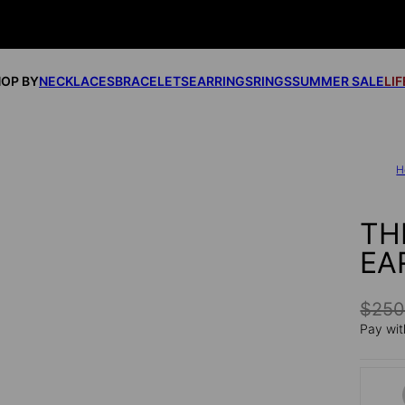
OP BY
NECKLACES
BRACELETS
EARRINGS
RINGS
SUMMER SALE
LI
H
TH
EA
$25
Pay wit