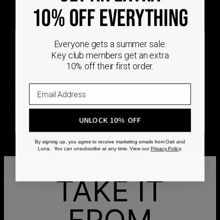
DEMAND
10% OFF EVERYTHING
Every Oak & Luna piece begins only when you
Everyone gets a summer sale.
choose it. From engraving and stone setting to
Key club members get an extra
polishing and the final inspection, every step is
10% off their first order.
completed by skilled artisans who craft your
jewelry specifically for you.
No mass production. No unnecessary inventory.
Just thoughtful craftsmanship, made with intention
UNLOCK 10% OFF
from the very first step.
By signing up, you agree to receive marketing emails from Oak and
Luna. You can unsubscribe at any time. View our
Privacy Policy
.
TAKE IT
FROM