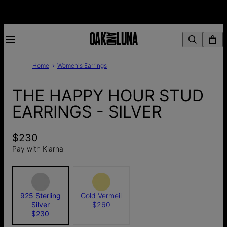
Home
Women's Earrings
THE HAPPY HOUR STUD
EARRINGS - SILVER
$230
Pay with Klarna
925 Sterling
Gold Vermeil
Silver
$260
$230