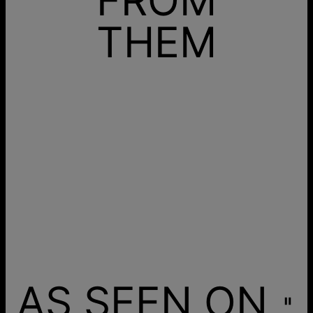
THEM
AS SEEN ON