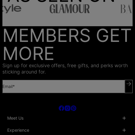
MEMBERS GET
MORE
Sign up for exclusive offers, free gifts, and perks worth
sticking around for.
Email*
Meet Us
About Us
Experience
Blog