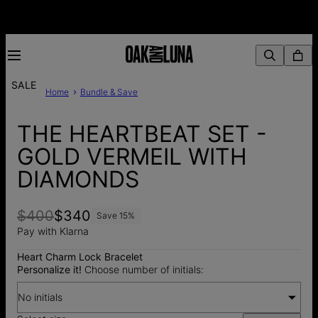
SALE
Home
Bundle & Save
THE HEARTBEAT SET -
GOLD VERMEIL WITH
DIAMONDS
$400
$340
Save
15
%
Pay with Klarna
Heart Charm Lock Bracelet
Personalize it!
Choose number of initials:
No initials