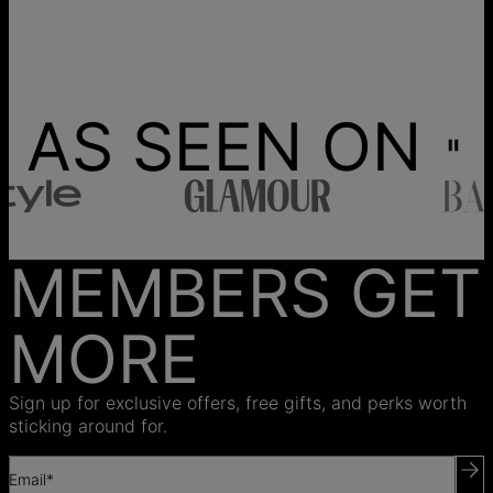
AS SEEN ON
MEMBERS GET
MORE
Sign up for exclusive offers, free gifts, and perks worth
sticking around for.
Email*