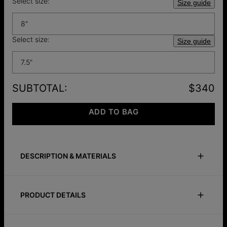
Select size:
Size guide
8"
Select size:
Size guide
7.5"
SUBTOTAL
:
$340
ADD TO BAG
DESCRIPTION & MATERIALS
Size Guide
Safety Policy
Care Instructions
PRODUCT DETAILS
Introducing "
The
Heartbeat"
Set, a symbol of love and
connection. This set features a personalized Initials Heart
ID:
110-07-4482-33
Charm Lock Bracelet with Diamonds, embodying your unique