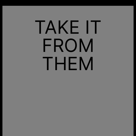
TAKE IT
FROM
THEM