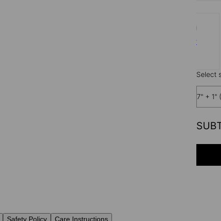
Silver
$65
Select s
7" + 1" 
SUB
Safety Policy
Care Instructions