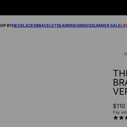
OP BY
NECKLACES
BRACELETS
EARRINGS
RINGS
SUMMER SALE
LI
H
TH
BR
VE
$110
Pay wit