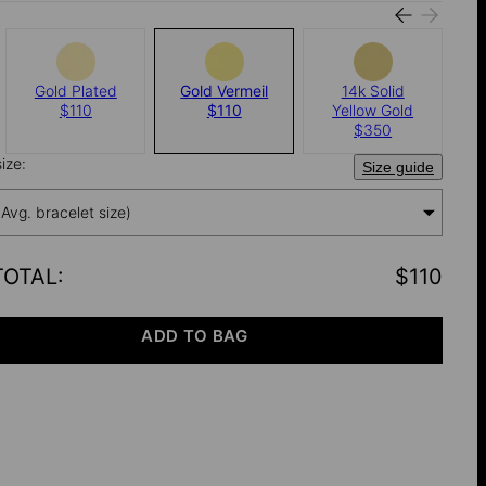
Gold Plated
Gold Vermeil
14k Solid
$110
$110
Yellow Gold
$350
ize:
Size guide
(Avg. bracelet size)
TOTAL
:
$110
ADD TO BAG