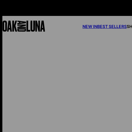
NEW IN
BEST SELLERS
SH