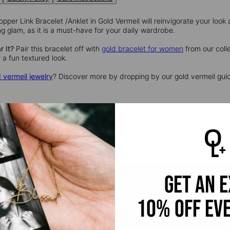
per Link Bracelet /Anklet in Gold Vermeil will reinvigorate your look as
 glam, as it is a must-have for your daily wardrobe.
 It?
Pair this bracelet off with
gold bracelet for women
from our coll
r a fun textured look.
 vermeil jewelry
? Discover more by dropping by our gold vermeil guid
l
provides that lux look you love at a great price. This piece has a thic
ling silver.
get an 
10% off ev