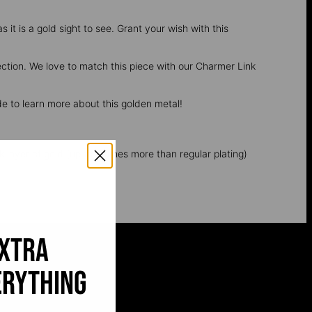
 it is a gold sight to see. Grant your wish with this
ection. We love to match this piece with our Charmer Link
e to learn more about this golden metal!
k layer of gold (up to 5 times more than regular plating)
extra
erything