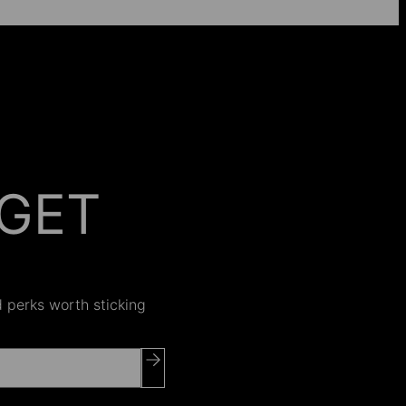
GET
 ON
nd perks worth sticking