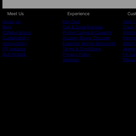
Meet Us
Experience
Cus
About Us
Key Club
Help C
Blog
Oak & Luna Reviews
Track 
Collaborations
Promo Codes & Coupons
Shippi
Sustainability
Student Beans Discount
Paymen
Accessibility
Essential Worker Discounts
Return
PR inquiries
Terms & Conditions
Jewelr
Bulk Orders
Privacy Policy
Fit Gu
Sitemap
Warra