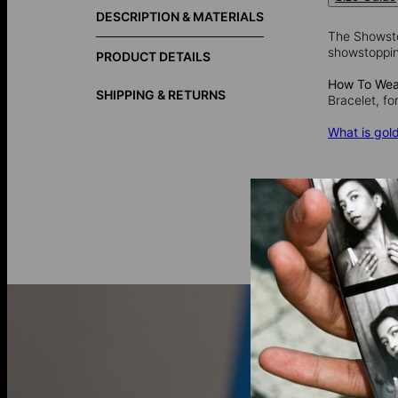
DESCRIPTION & MATERIALS
The Showstop
showstopping
PRODUCT DETAILS
How To Wear
SHIPPING & RETURNS
Bracelet, fo
What is gold
Gold vermei
over 925 ster