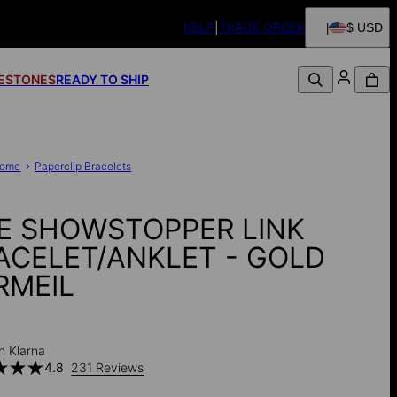
HELP
TRACK ORDER
$ USD
FESTONES
READY TO SHIP
ome
Paperclip Bracelets
E SHOWSTOPPER LINK
ACELET/ANKLET - GOLD
RMEIL
h Klarna
4.8
231 Reviews