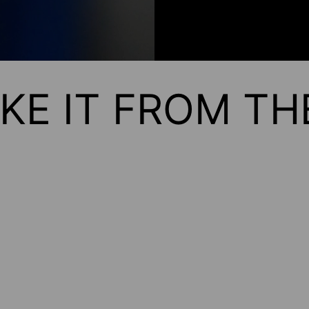
KE IT FROM T