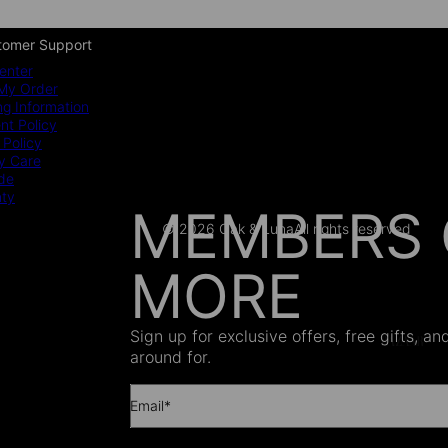
tomer Support
enter
My Order
ng Information
t Policy
 Policy
y Care
ide
nty
MEMBERS 
© 2026 Oak & Luna
All rights reserved
MORE
AS SEEN
Sign up for exclusive offers, free gifts, a
around for.
Email*