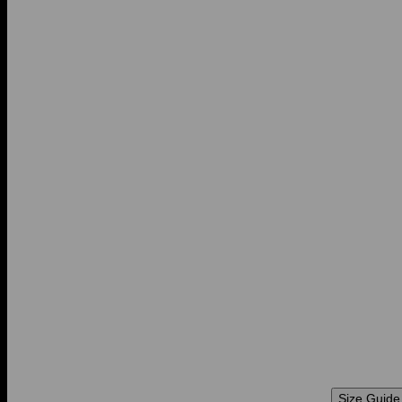
Size Guide