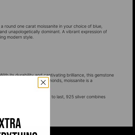
a round one carat moissanite in your choice of blue,
, and unapologetically dominant. A vibrant expression of
ring modern style.
ith its durability and captivating brilliance, this gemstone
dness, second only to diamonds, moissanite is a
. As pure silver is too soft to last, 925 silver combines
extra