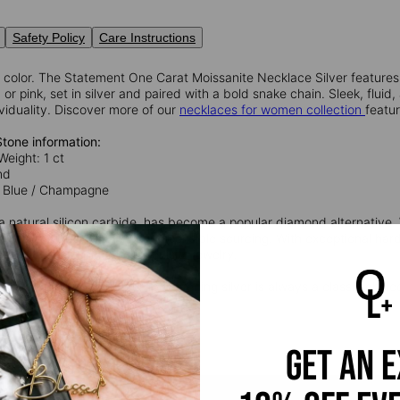
Safety Policy
Care Instructions
 color. The Statement One Carat Moissanite Necklace Silver features 
r pink, set in silver and paired with a bold snake chain. Sleek, fluid
viduality. Discover more of our
necklaces for women collection
featu
Stone information:
Weight: 1 ct
nd
 / Blue / Champagne
 a natural silicon carbide, has become a popular diamond alternative. W
rily lab-grown, promoting responsible sourcing. With exceptional har
and practical choice for exquisite jewelry.
 Silver
: Timeless and durable, sterling silver is always a classic choice
silver and 7.5% copper.
get an 