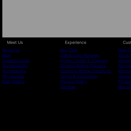
Meet Us
Experience
Cus
About Us
Key Club
Help C
Blog
Oak & Luna Reviews
Track 
Collaborations
Promo Codes & Coupons
Shippi
Sustainability
Student Beans Discount
Paymen
Accessibility
Essential Worker Discounts
Return
PR inquiries
Terms & Conditions
Jewelr
Bulk Orders
Privacy Policy
Fit Gu
Sitemap
Warra