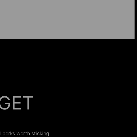
GET
 ON
nd perks worth sticking