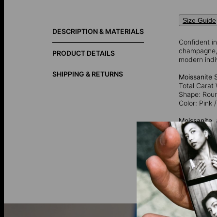
Size Guide
DESCRIPTION & MATERIALS
Confident in
champagne, o
PRODUCT DETAILS
modern indi
SHIPPING & RETURNS
Moissanite 
Total Carat 
Shape: Rou
Color: Pink
Moissanite
,
is now prima
captivating 
925 Sterling
92.5% pure 