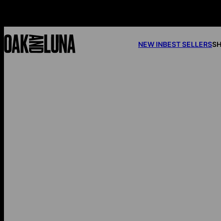
NEW IN
BEST SELLERS
SH