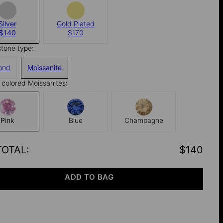
Silver
Gold Plated
$140
$170
stone type:
ond
Moissanite
colored Moissanites:
Pink
Blue
Champagne
TOTAL
:
$140
ADD TO BAG