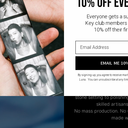
10% off ev
Everyone gets a s
Key club members 
10% off their fir
CR
EMAIL ME 10
By signing up, you agree to receive ma
Luna. You can unsubscribe at any tim
Every Oak & Luna piece
stone setting to polishi
skilled artisan
No mass production. No u
made wi