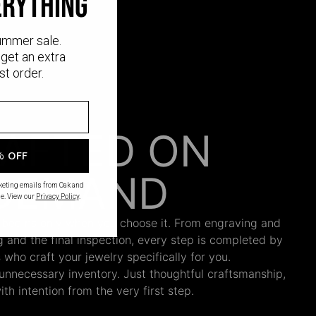
erything
ummer sale.
get an extra
st order.
AFTED ON
% OFF
DEMAND
rketing emails from Oak and
e. View our
Privacy Policy
.
 begins only when you choose it. From engraving and
ng and the final inspection, every step is completed by
s who craft your jewelry specifically for you.
nnecessary inventory. Just thoughtful craftsmanship,
th intention from the very first step.