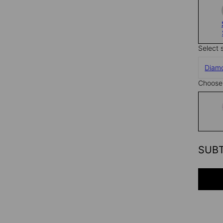
Select 
Diam
Choose 
SUB