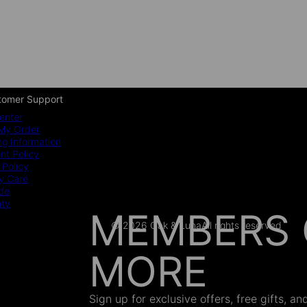
tomer Support
enter
My Order
ng Information
t Policy
 Policy
y Care
ide
nty
MEMBERS 
© 2026 Oak & Luna
All rights reserved
MORE
AS SEEN
Sign up for exclusive offers, free gifts, a