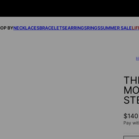
OP BY
NECKLACES
BRACELETS
EARRINGS
RINGS
SUMMER SALE
LI
H
TH
MO
ST
$140
Pay wit