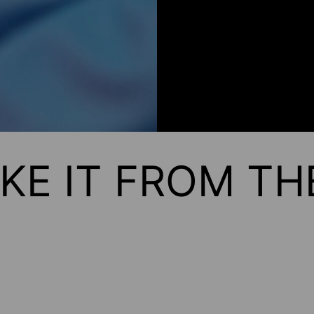
KE IT FROM T