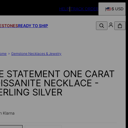
HELP
TRACK ORDER
$ USD
FESTONES
READY TO SHIP
ome
Gemstone Necklaces & Jewelry
E STATEMENT ONE CARAT
ISSANITE NECKLACE -
ERLING SILVER
h Klarna