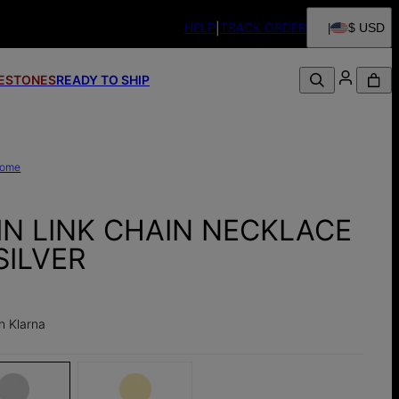
HELP
TRACK ORDER
$ USD
FESTONES
READY TO SHIP
ome
IN LINK CHAIN NECKLACE
SILVER
h Klarna