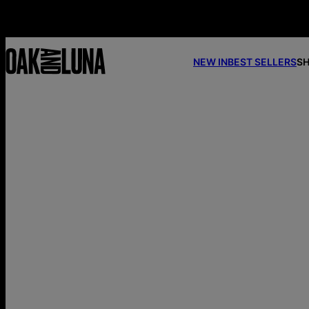
NEW IN
BEST SELLERS
SH