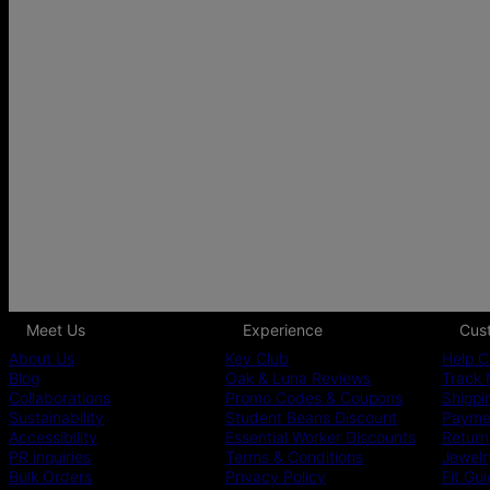
Meet Us
Experience
Cus
About Us
Key Club
Help C
Blog
Oak & Luna Reviews
Track 
Collaborations
Promo Codes & Coupons
Shippi
Sustainability
Student Beans Discount
Paymen
Accessibility
Essential Worker Discounts
Return
PR inquiries
Terms & Conditions
Jewelr
Bulk Orders
Privacy Policy
Fit Gu