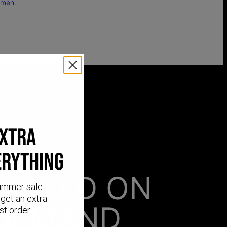
omen
.
EXTRA
ERYTHING
AFTED ON
ummer sale.
get an extra
DEMAND
st order.