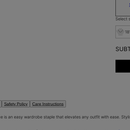
Select s
18
SUB
Safety Policy
Care Instructions
e is an easy wardrobe staple that elevates any outfit with ease. Stylis