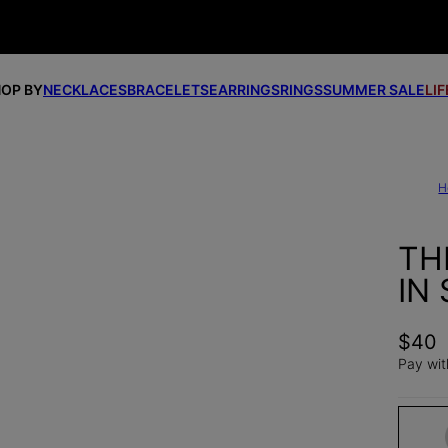
OP BY
NECKLACES
BRACELETS
EARRINGS
RINGS
SUMMER SALE
LI
H
TH
IN 
$40
Pay wit