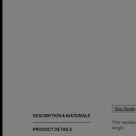
Size Guide
DESCRIPTION & MATERIALS
This necklac
length
PRODUCT DETAILS