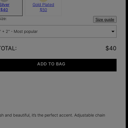
Silver
Gold Plated
$40
$50
ize:
Size guide
" + 2" - Most popular
TOTAL
:
$40
ADD TO BAG
h and beautiful, it’s the perfect accent. Adjustable chain