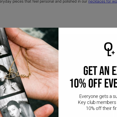
eryday pieces that feel personal and polished in our
necklaces for w
GET AN 
10% OFF EV
CR
Everyone gets a s
Key club members 
10% off their fir