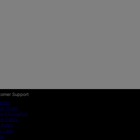
tomer Support
enter
My Order
ng Information
t Policy
 Policy
y Care
ide