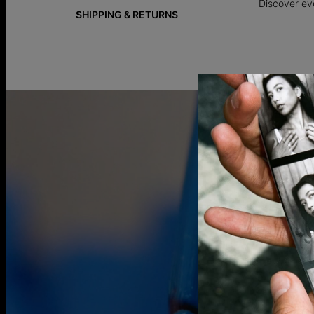
Discover ev
SHIPPING & RETURNS