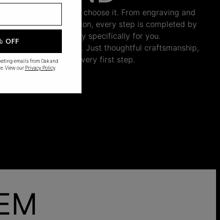
 begins only when you choose it. From engraving and
ng and the final inspection, every step is completed by
s who craft your jewelry specifically for you.
% OFF
nnecessary inventory. Just thoughtful craftsmanship,
th intention from the very first step.
rketing emails from Oak and
e. View our
Privacy Policy
.
HEM