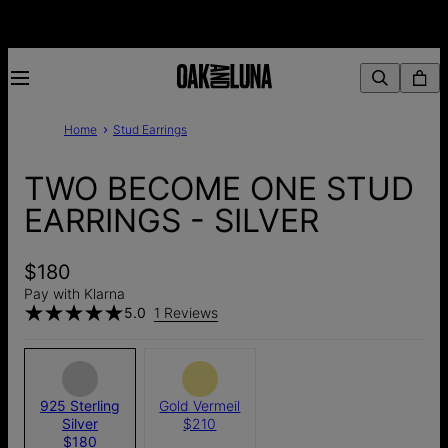
Home
Stud Earrings
TWO BECOME ONE STUD
EARRINGS - SILVER
$180
Pay with Klarna
5.0
1 Reviews
925 Sterling
Gold Vermeil
Silver
$210
$180