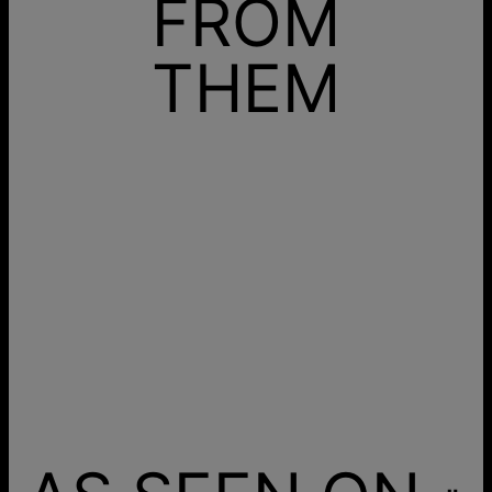
FROM
THEM