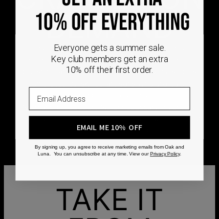
10% OFF EVERYTHING
DEMAND
Every Oak & Luna piece begins only when you
Everyone gets a summer sale.
Key club members get an extra
choose it. From engraving and stone setting to
10% off their first order.
polishing and the final inspection, every step is
completed by skilled artisans who craft your
Email
jewelry specifically for you.
No mass production. No unnecessary inventory.
Just thoughtful craftsmanship, made with intention
EMAIL ME 10% OFF
from the very first step.
By signing up, you agree to receive marketing emails from Oak and
Luna. You can unsubscribe at any time. View our
Privacy Policy
.
TAKE IT