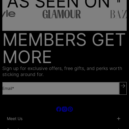
AS SEEN ON
MEMBERS GET
MORE
Sign up for exclusive offers, free gifts, and perks worth
sticking around for.
Email*
Meet Us
About Us