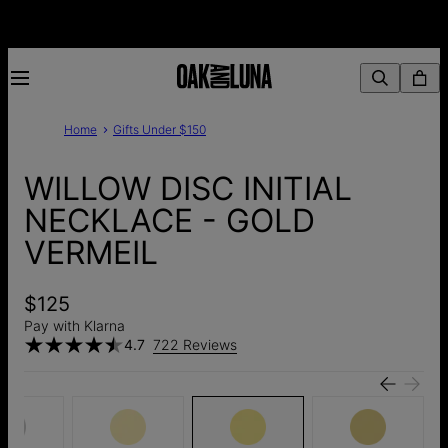
Home
Gifts Under $150
WILLOW DISC INITIAL
NECKLACE - GOLD
VERMEIL
$125
Pay with Klarna
4.7
722 Reviews