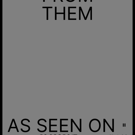
THEM
AS SEEN ON