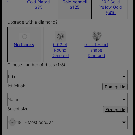
ilver
Gold Plated
Gold Vermeil
10K Solid
$75
$85
$125
Yellow Gold
$410
Upgrade with a diamond?
No thanks
0.02 ct
0.2 ct Heart
Round
shape
Diamond
Diamond
Choose number of discs (1-3):
1 disc
1st initial:
Font guide
None
Select size:
Size guide
18'' - Most popular