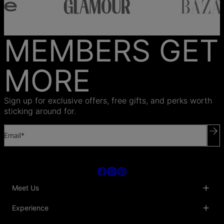
MEMBERS GET
MORE
Sign up for exclusive offers, free gifts, and perks worth
sticking around for.
Email*
Meet Us
About Us
Experience
Blog
Collaborations
Key Club