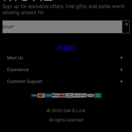
Sign up for exclusive offers, free gifts, and perks worth
sticking around for.
Email*
Meet Us
About Us
Experience
Blog
Collaborations
Key Club
Customer Support
Sustainability
Oak & Luna Reviews
Accessibility
Promo Codes & Coupons
Help Center
PR inquiries
Student Beans Discount
Track My Order
Bulk Orders
Essential Worker Discounts
Shipping Information
Terms & Conditions
Payment Policy
Privacy Policy
© 2026 Oak & Luna
Return Policy
Sitemap
Jewelry Care
All rights reserved
Fit Guide
Warranty