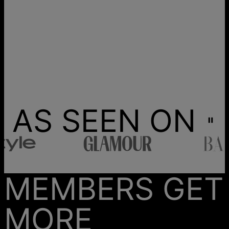
AS SEEN ON
MEMBERS GET
MORE