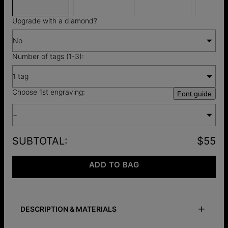
$12
Upgrade with a diamond?
No
Number of tags (1-3):
1 tag
Choose 1st engraving:
Font guide
+
SUBTOTAL
:
$55
ADD TO BAG
DESCRIPTION & MATERIALS