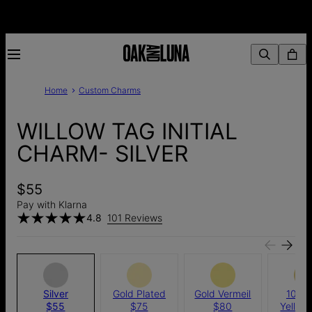
Home
Custom Charms
WILLOW TAG INITIAL
CHARM- SILVER
$55
Pay with Klarna
4.8
101 Reviews
Silver
Gold Plated
Gold Vermeil
10k S
$55
$75
$80
Yellow