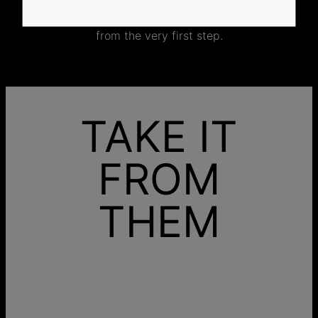
No mass production. No unnecessary inventory.
Just thoughtful craftsmanship, made with intention
from the very first step.
TAKE IT
FROM
THEM