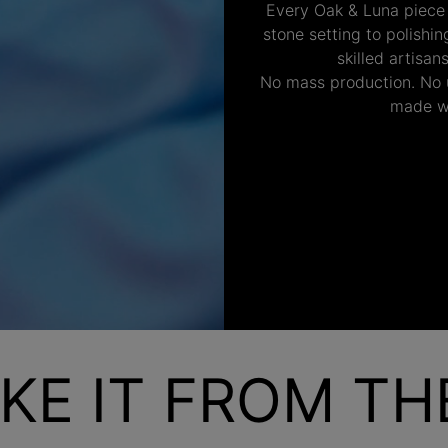
Every Oak & Luna piece
stone setting to polishi
skilled artisan
No mass production. No u
made wi
KE IT FROM T