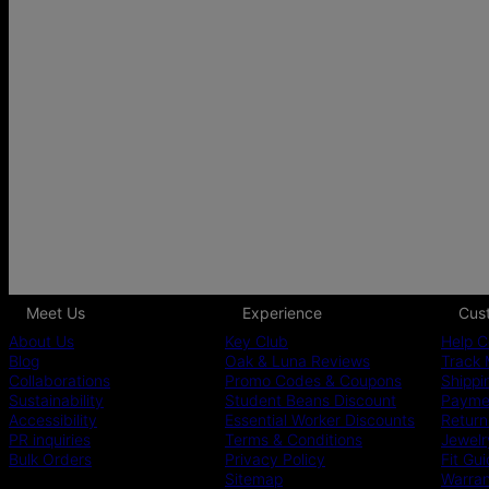
Meet Us
Experience
Cus
About Us
Key Club
Help C
Blog
Oak & Luna Reviews
Track 
Collaborations
Promo Codes & Coupons
Shippi
Sustainability
Student Beans Discount
Paymen
Accessibility
Essential Worker Discounts
Return
PR inquiries
Terms & Conditions
Jewelr
Bulk Orders
Privacy Policy
Fit Gu
Sitemap
Warra