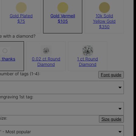
Gold Plated
Gold Vermeil
10k Solid
$75
$105
Yellow Gold
$350
e with a diamond?
, thanks
0.02 ct Round
1 ct Round
Diamond
Diamond
number of tags (1-4):
Font guide
engraving 1st tag:
ize:
Size guide
'' - Most popular