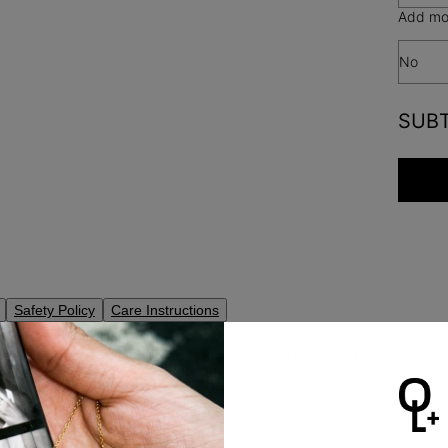
Add mor
No
SUB
Safety Policy
Care Instructions
ag Initial Necklace in gold vermeil features a light and fun-to-wear
with the initial one chooses, with up to 1-4 initial tags.
to buy only the pendant? We offer the option to by only Willow tag w
en more
letter necklaces
from the rest of the collection.