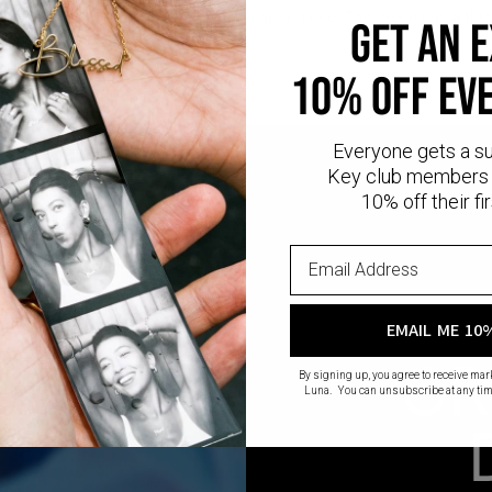
l
provides that lux look you love at a great price. This piece has a thic
GET AN 
ling silver.
10% OFF EV
Everyone gets a s
Key club members 
10% off their fir
EMAIL ME 10
CR
By signing up, you agree to receive ma
Luna. You can unsubscribe at any tim