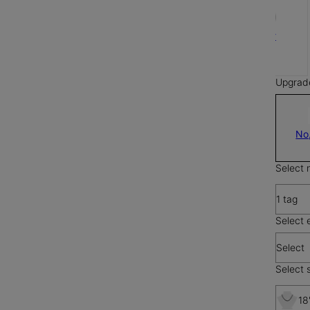
Silver
$65
Upgrad
No
Select 
1 tag
Select 
Select
Select s
18