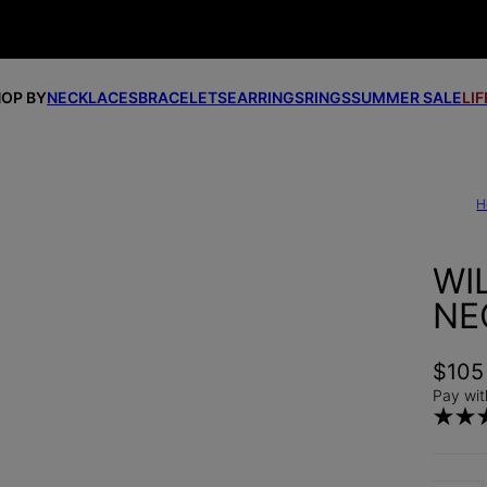
OP BY
NECKLACES
BRACELETS
EARRINGS
RINGS
SUMMER SALE
LI
H
WI
NE
$105
Pay wit