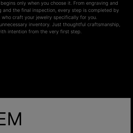
 begins only when you choose it. From engraving and
ng and the final inspection, every step is completed by
s who craft your jewelry specifically for you.
nnecessary inventory. Just thoughtful craftsmanship,
th intention from the very first step.
HEM