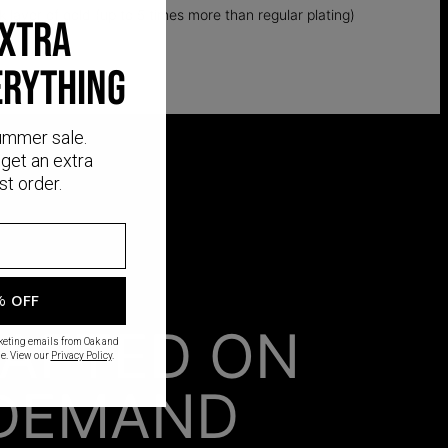
k layer of gold (up to 5 times more than regular plating)
EXTRA
ERYTHING
ummer sale.
get an extra
st order.
% OFF
AFTED ON
rketing emails from Oak and
e. View our
Privacy Policy
.
DEMAND