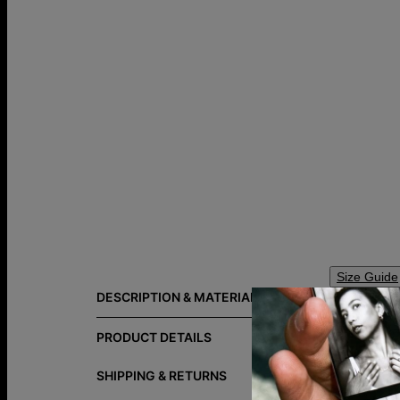
Size Guide
DESCRIPTION & MATERIALS
The Willow T
personalized 
PRODUCT DETAILS
Do you want 
SHIPPING & RETURNS
Explore ev