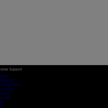
tomer Support
enter
My Order
ng Information
t Policy
 Policy
y Care
ide
nty