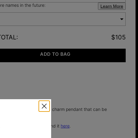
e names in the future:
Learn More
TOTAL
:
$105
ADD TO BAG
 chain with a dainty dog tag charm pendant that can be
ithout the neklace. You find it
here
.