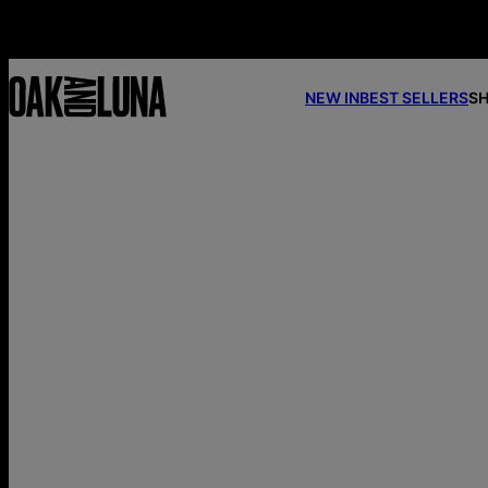
NEW IN
BEST SELLERS
SH