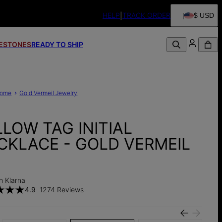
HELP
TRACK ORDER
$ USD
FESTONES
READY TO SHIP
ome
Gold Vermeil Jewelry
LLOW TAG INITIAL
CKLACE - GOLD VERMEIL
h Klarna
4.9
1274 Reviews