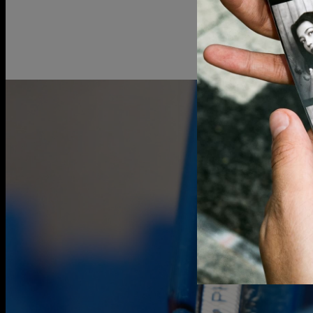
Gold vermei
over 925 ster