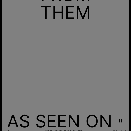
THEM
AS SEEN ON