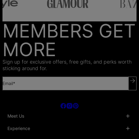
MEMBERS GET
MORE
Sign up for exclusive offers, free gifts, and perks worth
sticking around for.
Email*
Meet Us
About Us
Experience
Blog
Collaborations
Key Club