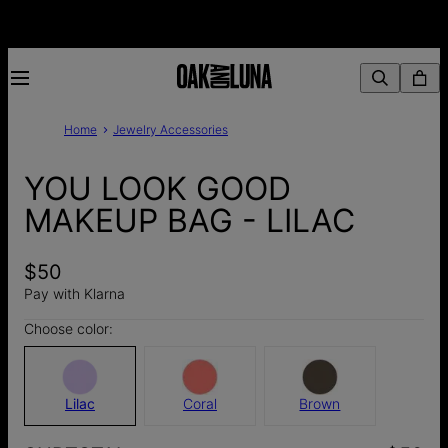
Home
Jewelry Accessories
YOU LOOK GOOD
MAKEUP BAG - LILAC
$50
Pay with Klarna
Choose color:
Lilac
Coral
Brown