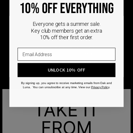
DEMAND
10% OFF EVERYTHING
Every Oak & Luna piece begins only when you
Everyone gets a summer sale.
choose it. From engraving and stone setting to
Key club members get an extra
polishing and the final inspection, every step is
10% off their first order.
completed by skilled artisans who craft your
jewelry specifically for you.
No mass production. No unnecessary inventory.
Just thoughtful craftsmanship, made with intention
from the very first step.
UNLOCK 10% OFF
By signing up, you agree to receive marketing emails from Oak and
Luna. You can unsubscribe at any time. View our
Privacy Policy
.
TAKE IT
FROM