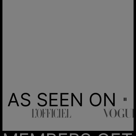
AS SEEN ON