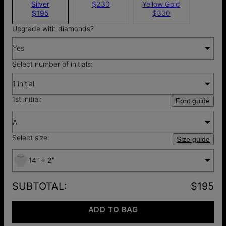
Silver
$230
Yellow Gold
$195
$330
Upgrade with diamonds?
Yes
Select number of initials:
1 initial
1st initial:
Font guide
A
Select size:
Size guide
14" + 2"
SUBTOTAL
:
$195
ADD TO BAG