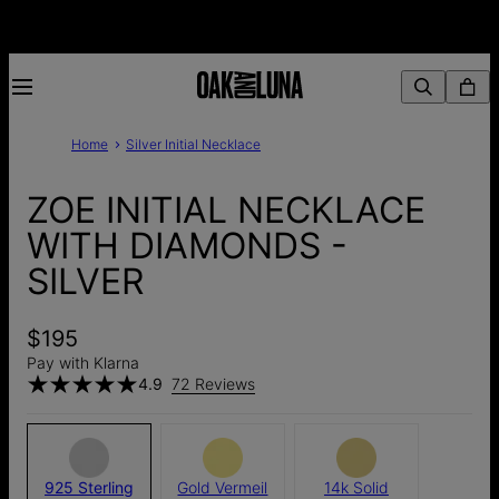
Home
Silver Initial Necklace
ZOE INITIAL NECKLACE
WITH DIAMONDS -
SILVER
$195
Pay with Klarna
4.9
72 Reviews
925 Sterling
Gold Vermeil
14k Solid