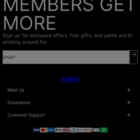
MEMBERS GET
MORE
Sign up for exclusive offers, free gifts, and perks worth
sticking around for.
Email*
Meet Us
About Us
Experience
Blog
Collaborations
Key Club
Customer Support
Sustainability
Oak & Luna Reviews
Accessibility
Promo Codes & Coupons
Help Center
PR inquiries
Student Beans Discount
Track My Order
Bulk Orders
Essential Worker Discounts
Shipping Information
Terms & Conditions