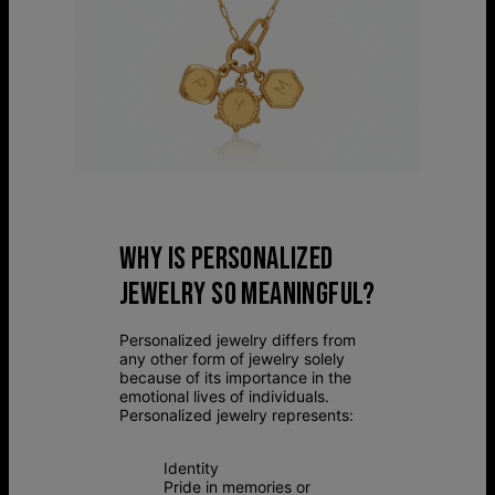
WHY IS PERSONALIZED
JEWELRY SO MEANINGFUL?
Personalized jewelry differs from
any other form of jewelry solely
because of its importance in the
emotional lives of individuals.
Personalized jewelry represents:
Identity
Pride in memories or