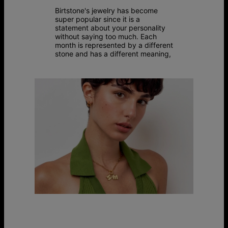
Birtstone's jewelry has become
super popular since it is a
statement about your personality
without saying too much. Each
month is represented by a different
stone and has a different meaning,