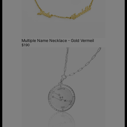
Multiple Name Necklace - Gold Vermeil
$190