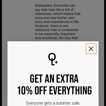
Graduation:
Everyone can
say that their life is full of
milestones, which means that
everyone has his/her own
story and experiences in life.
However, there is one
milestone that is considered
to be especially important
and emotional, the day that
helps everyone to mature as
an individual and develop
professionally and spiritually.
That is why some people
decide to give themselves a
piece of jewelry with the
engraving of their graduation
date.
GET AN EXTRA
10% OFF EVERYTHING
Everyone gets a summer sale.