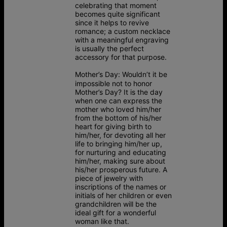
celebrating that moment
becomes quite significant
since it helps to revive
romance; a custom necklace
with a meaningful engraving
is usually the perfect
accessory for that purpose.
Mother’s Day:
Wouldn’t it be
impossible not to honor
Mother’s Day? It is the day
when one can express the
mother who loved him/her
from the bottom of his/her
heart for giving birth to
him/her, for devoting all her
life to bringing him/her up,
for nurturing and educating
him/her, making sure about
his/her prosperous future. A
piece of jewelry with
inscriptions of the names or
initials of her children or even
grandchildren will be the
ideal gift for a wonderful
woman like that.