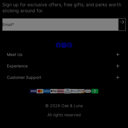
Sign up for exclusive offers, free gifts, and perks worth
sticking around for.
Email*
Meet Us
About Us
Experience
Blog
Collaborations
Key Club
Customer Support
Sustainability
Oak & Luna Reviews
Accessibility
Promo Codes & Coupons
Help Center
PR inquiries
Student Beans Discount
Track My Order
Bulk Orders
Essential Worker Discounts
Shipping Information
Terms & Conditions
Payment Policy
Privacy Policy
© 2026 Oak & Luna
Return Policy
Sitemap
Jewelry Care
All rights reserved
Fit Guide
Warranty