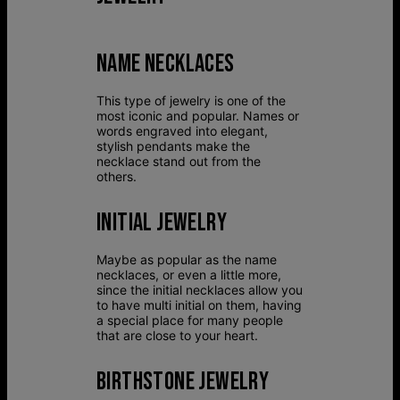
NAME NECKLACES
This type of jewelry is one of the
most iconic and popular. Names or
words engraved into elegant,
stylish pendants make the
necklace stand out from the
others.
INITIAL JEWELRY
Maybe as popular as the name
necklaces, or even a little more,
since the initial necklaces allow you
to have multi initial on them, having
a special place for many people
that are close to your heart.
BIRTHSTONE JEWELRY