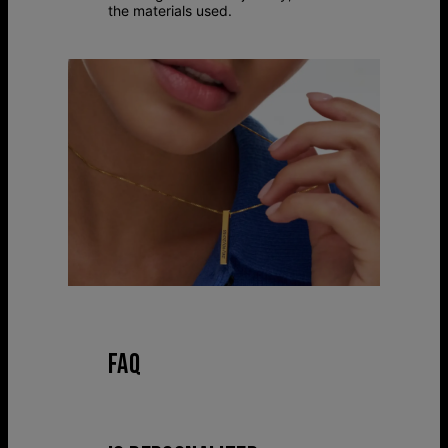
the materials used.
FAQ