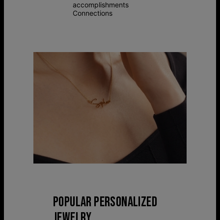
accomplishments
Connections
POPULAR PERSONALIZED
JEWELRY