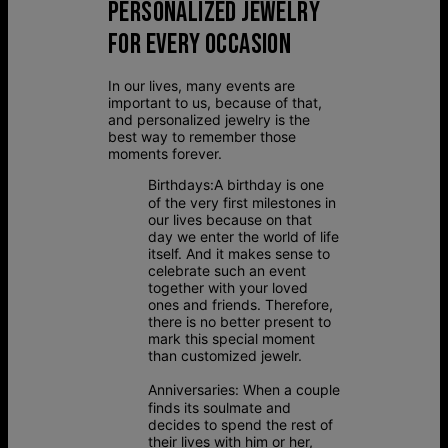
PERSONALIZED JEWELRY
FOR EVERY OCCASION
In our lives, many events are
important to us, because of that,
and personalized jewelry is the
best way to remember those
moments forever.
Birthdays:
A birthday is one
of the very first milestones in
our lives because on that
day we enter the world of life
itself. And it makes sense to
celebrate such an event
together with your loved
ones and friends. Therefore,
there is no better present to
mark this special moment
than customized jewelr.
Anniversaries:
When a couple
finds its soulmate and
decides to spend the rest of
their lives with him or her,