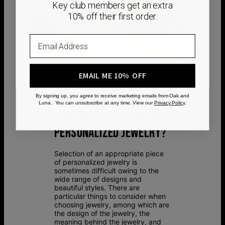
Key club members get an extra
10% off their first order.
Email
EMAIL ME 10% OFF
By signing up, you agree to receive marketing emails from Oak and
Luna. You can unsubscribe at any time. View our
Privacy Policy
.
HOW TO SELECT THE IDEAL
PERSONALIZED JEWELRY?
Selection of an appropriate piece
of personalized jewelry is
sometimes difficult owing to the
wide range of designs and
beautiful styles. There are
particular things to consider when
choosing jewelry, among which are
the design of the jewelry, the
meaning behind the jewelry, and