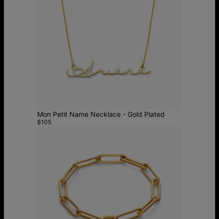
Mon Petit Name Necklace - Gold Plated
$105