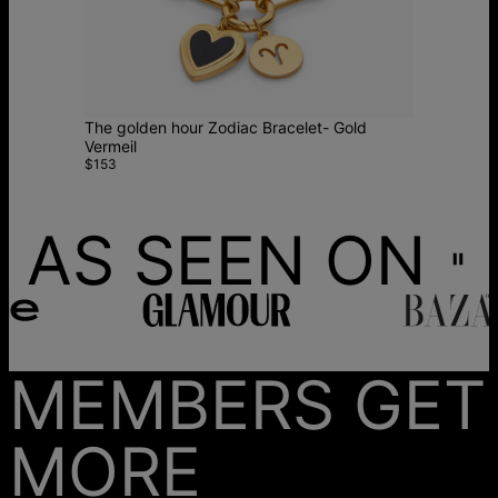
The golden hour Zodiac Bracelet- Gold
Vermeil
$153
AS SEEN ON
MEMBERS GET
MORE