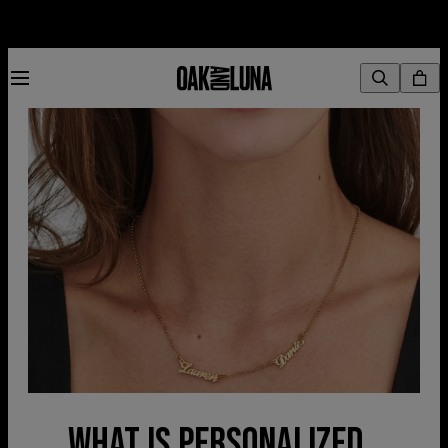
WHAT IS PERSONALIZED