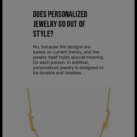
DOES PERSONALIZED
JEWELRY GO OUT OF
STYLE?
No, because the designs are
based on current trends, and the
jewelry itself holds special meaning
for each person. In addition,
personalized jewelry is designed to
be durable and timeless.