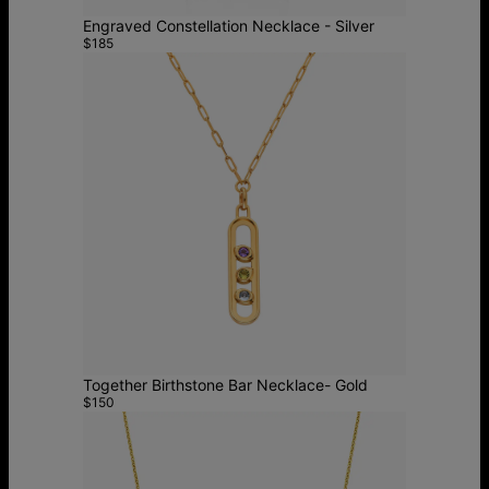
Engraved Constellation Necklace - Silver
$185
Together Birthstone Bar Necklace- Gold
$150