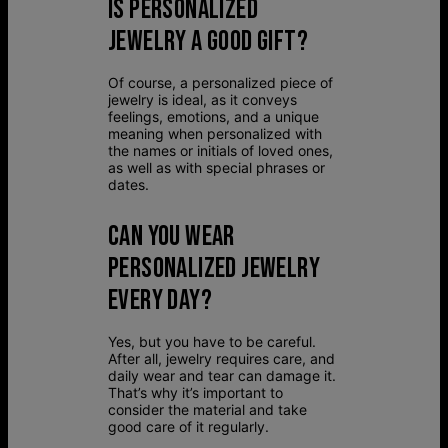
IS PERSONALIZED
JEWELRY A GOOD GIFT?
Of course, a personalized piece of
jewelry is ideal, as it conveys
feelings, emotions, and a unique
meaning when personalized with
the names or initials of loved ones,
as well as with special phrases or
dates.
CAN YOU WEAR
PERSONALIZED JEWELRY
EVERY DAY?
Yes, but you have to be careful.
After all, jewelry requires care, and
daily wear and tear can damage it.
That’s why it’s important to
consider the material and take
good care of it regularly.