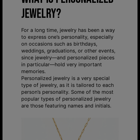
JEWELRY?
For a long time, jewelry has been a way
to express one’s personality, especially
on occasions such as birthdays,
weddings, graduations, or other events,
since jewelry—and personalized pieces
in particular—hold very important
memories.
Personalized jewelry is a very special
type of jewelry, as it is tailored to each
person’s personality. Some of the most
popular types of personalized jewelry
are those featuring names and initials.