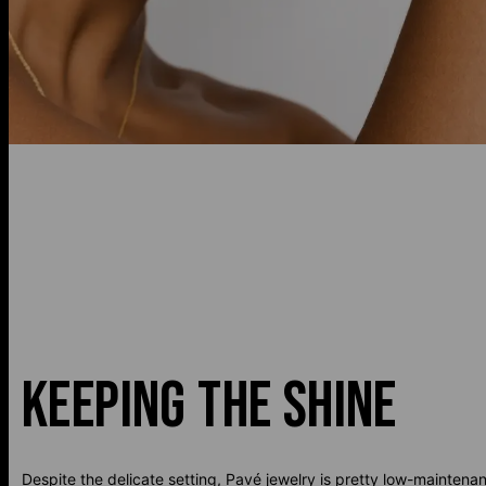
KEEPING THE SHINE
Despite the delicate setting, Pavé jewelry is pretty low-maintena