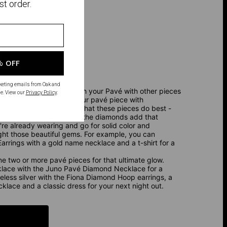
st order.
OK
% OFF
rketing emails from Oak and
, you want to mix and match your Pavé with other pieces
e. View our
Privacy Policy
.
diamond jewelry, pairing your pavé piece with
als will help highlight what these pieces do best -
jewelry as a base, and let the diamonds add that
u're already wearing and go for solid color and
ght those beautiful gems. For example, you can
rrings with a gold name necklace and a t-shirt for a
ine two or more pavé pieces for that ultimate glow.
ecklace with the Juno Pavé Diamond Necklace for a
meless silver with the Fiona Diamond Hoop earrings, a
ace and a classic dress for your next night out.