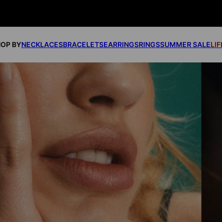
OP BY
NECKLACES
BRACELETS
EARRINGS
RINGS
SUMMER SALE
LI