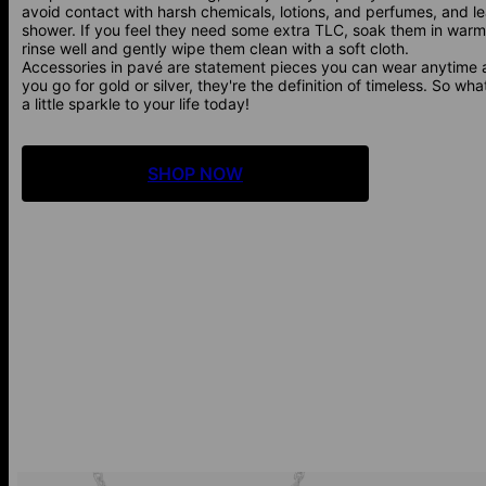
avoid contact with harsh chemicals, lotions, and perfumes, and 
shower. If you feel they need some extra TLC, soak them in warm
rinse well and gently wipe them clean with a soft cloth.
Accessories in pavé are statement pieces you can wear anytime
you go for gold or silver, they're the definition of timeless. So wh
a little sparkle to your life today!
SHOP NOW