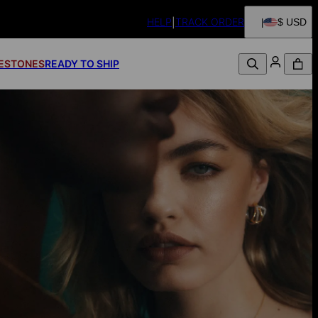
HELP
TRACK ORDER
$ USD
FESTONES
READY TO SHIP