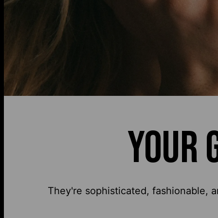
YOUR 
They're sophisticated, fashionable, a