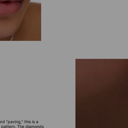
d "paving," this is a
te pattern. The diamonds