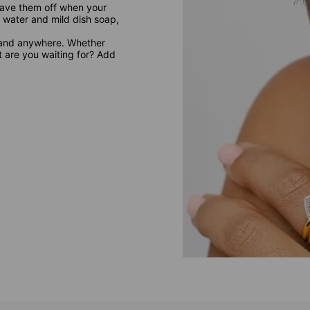
leave them off when your
 water and mild dish soap,
 and anywhere. Whether
at are you waiting for? Add