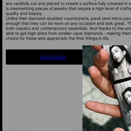
are carefully cut and placed to create a surface fully covered in s
is mesmerizing pieces of jewelry that require a high level of craft
quality and beauty.
Unlike their diamond-studded counterparts, pavé (and micro pav
enough that they can be worn on any occasion and look great. Th
both classics and contemporary essentials. And thanks to the uni
able to get high shine from smaller carat diamonds - making them 
choice for those who appreciate the finer things in life.
SHOP NOW