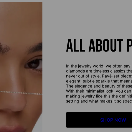
ALL ABOUT 
In the jewelry world, we often say 
diamonds are timeless classics th
never out of style, Pavé-set piece
elegant, subtle sparkle that mean
The elegance and beauty of these 
With their minimalist look, you ca
making jewelry like this the definit
setting and what makes it so speci
SHOP NOW