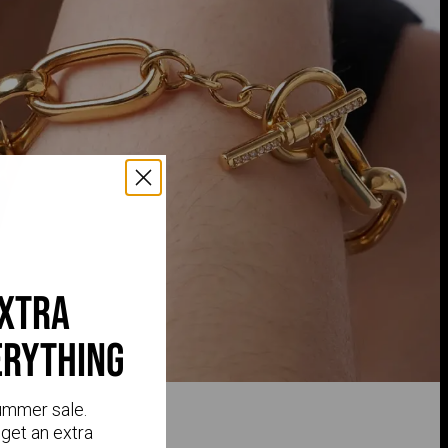
extra
erything
ummer sale.
get an extra