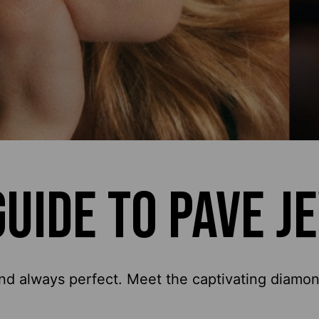
GUIDE TO PAVE J
nd always perfect. Meet the captivating diamond 