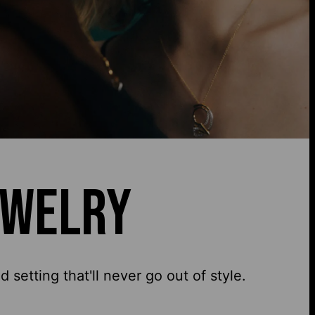
EWELRY
setting that'll never go out of style.