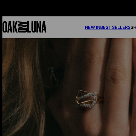
NEW IN
BEST SELLERS
SH