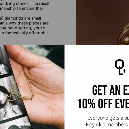
parkling stones. The result
smanship to ensure their
é) diamonds are small
at's why these pieces are
que pavé setting, you're
a fantastically affordable
get an 
10% off ev
Everyone gets a s
Key club members 