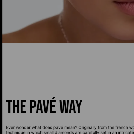
THE PAVÉ WAY
Ever wonder what does pavé mean? Originally from the french wor
technique in which small diamonds are carefully set in an intrica