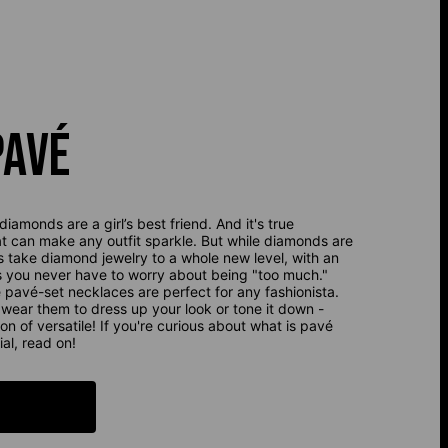
PAVÉ
diamonds are a girl’s best friend. And it's true
at can make any outfit sparkle. But while diamonds are
s take diamond jewelry to a whole new level, with an
s you never have to worry about being "too much."
pavé-set necklaces are perfect for any fashionista.
n wear them to dress up your look or tone it down -
ion of versatile! If you're curious about what is pavé
al, read on!