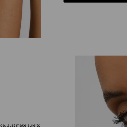
nce. Just make sure to