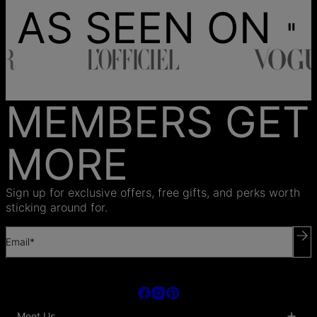
AS SEEN ON
MEMBERS GET
MORE
Sign up for exclusive offers, free gifts, and perks worth
sticking around for.
Email*
Meet Us