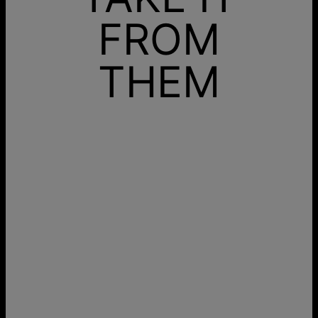
FROM
THEM