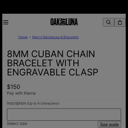
Home
Men's Necklaces & Bracelets
8MM CUBAN CHAIN
BRACELET WITH
ENGRAVABLE CLASP
$150
Pay with Klarna
Inscription
(Up to 4 characters):
Select size:
Size guide