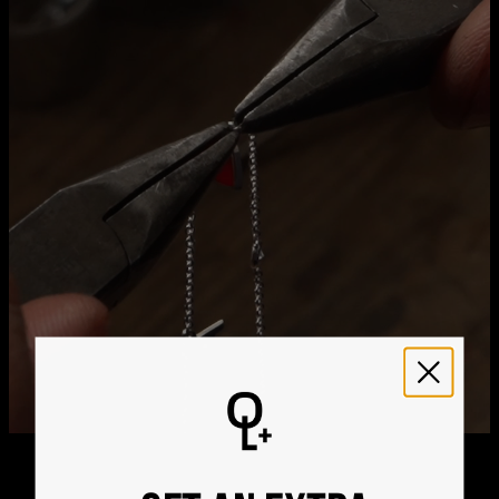
Method
Estimated Delivery Date
Get it by
Free Shipping
Thu, Aug 20 - Fri, Aug
21
Get it by
Express Shipping
Tue, Aug 11 - Thu, Aug
13
We ship worldwide! Visit our
shipping policy page
for
international delivery times.
Please note that the estimated delivery mentioned above
includes production time
Please note that the estimated delivery mentioned above
is regarding delivery to United States. Estimated delivery
to your location will be presented in your bag
Returns
Shipping Policy