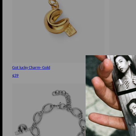
Got lucky Charm- Gold
Rollo Chain Ch
$39
$120