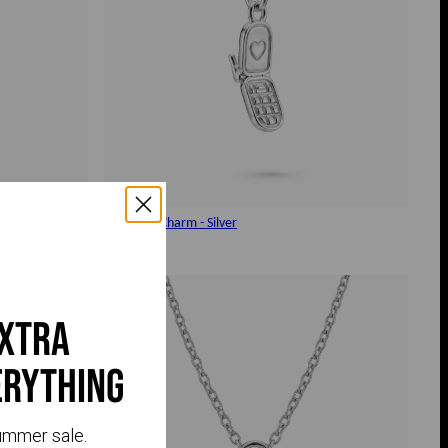
Hey babe Charm - Silver
$26
extra
erything
ummer sale.