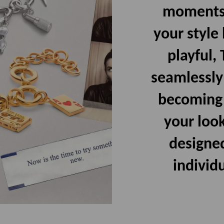
moments,
your style
playful,
seamlessly
becoming p
your look
designed
individu