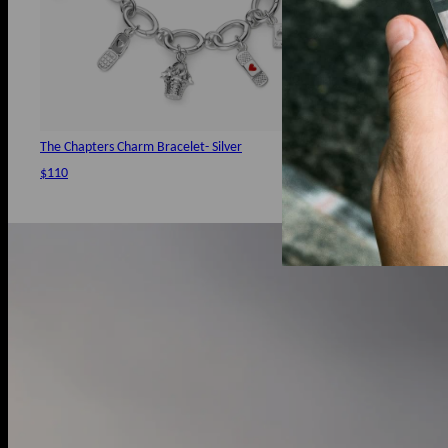
The Chapters Charm Bracelet- Silver
All In Charm- G
$110
$39