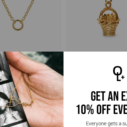
arm Necklace- Gold
My flower Charm- Gold
$39
get an 
10% off ev
Everyone gets a s