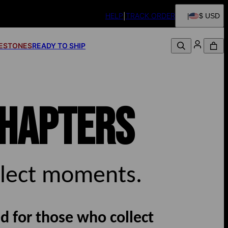
HELP
TRACK ORDER
$ USD
FESTONES
READY TO SHIP
HAPTERS
llect moments.
d for those who collect