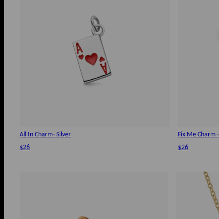
All In Charm- Silver
Fix Me Charm - 
$26
$26