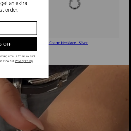
get an extra
st order.
Rollo Chain Charm Necklace - Silver
% OFF
$90
rketing emails from Oak and
e. View our
Privacy Policy
.