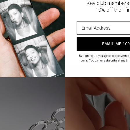
Key club members 
10% off their fir
old
Fix Me Charm - Gold
EMAIL ME 10
$39
By signing up, you agree to receive ma
Luna. You can unsubscribe at any tim