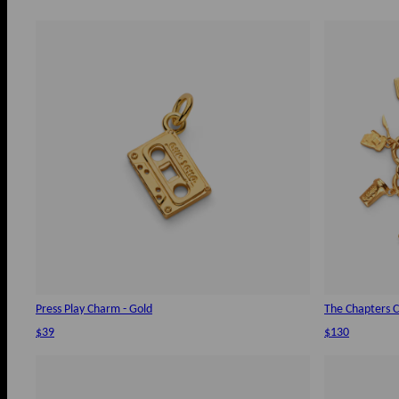
Press Play Charm - Gold
The Chapters C
$39
$130