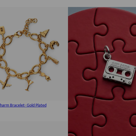
harm Bracelet- Gold Plated