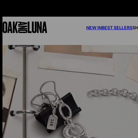
NEW IN
BEST SELLERS
SH