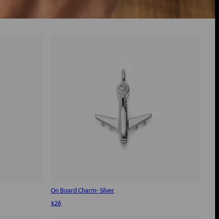
On Board Charm- Silver
$26