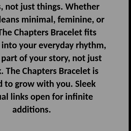
 not just things. Whether
 leans minimal, feminine, or
 The Chapters Bracelet fits
 into your everyday rhythm,
art of your story, not just
. The Chapters Bracelet is
 to grow with you. Sleek
al links open for infinite
additions.