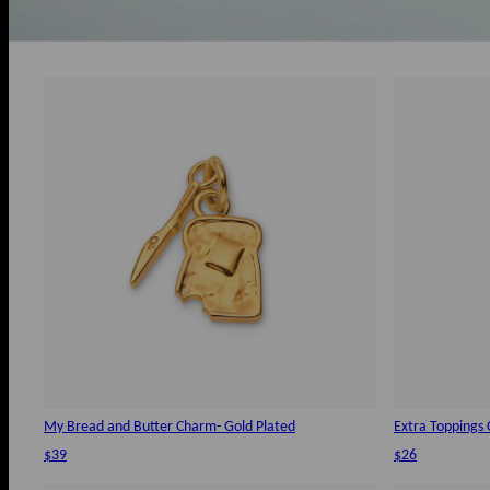
My Bread and Butter Charm- Gold Plated
Extra Toppings 
$39
$26