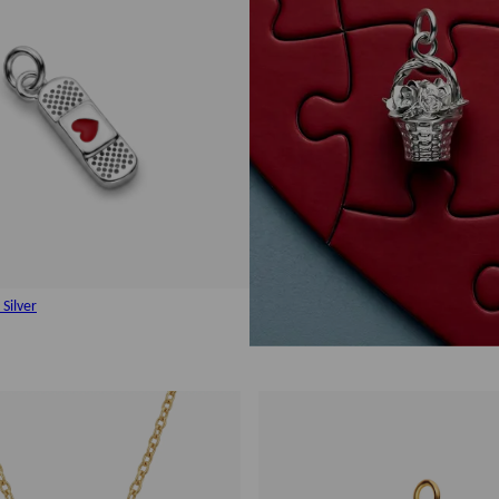
Silver