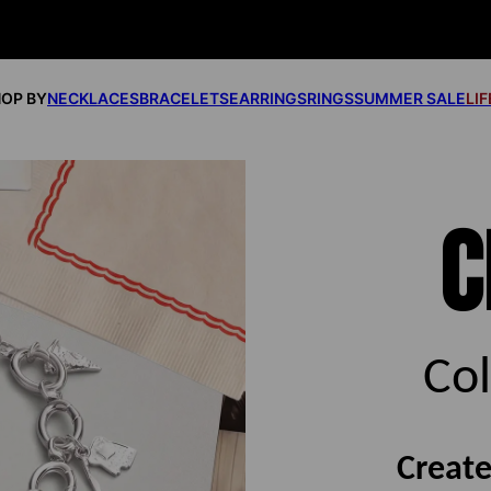
OP BY
NECKLACES
BRACELETS
EARRINGS
RINGS
SUMMER SALE
LI
C
Co
Create