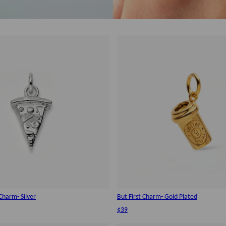
Charm- Silver
But First Charm- Gold Plated
$39