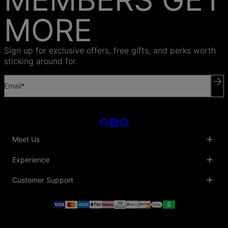
MORE
Sign up for exclusive offers, free gifts, and perks worth
sticking around for.
Email*
Meet Us
About Us
Experience
Blog
Collaborations
Key Club
Customer Support
Sustainability
Oak & Luna Reviews
Accessibility
Promo Codes & Coupons
Help Center
PR inquiries
Student Beans Discount
Track My Order
Bulk Orders
Essential Worker Discounts
Shipping Information
Terms & Conditions
Payment Policy