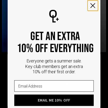
We ship worldwide! Visit our
shipping policy page
for
international delivery times.
Please note that the estimated delivery mentioned above
includes production time
Please note that the estimated delivery mentioned above
is regarding delivery to United States. Estimated delivery
to your location will be presented in your bag
GET AN EXTRA
Returns
Shipping Policy
10% OFF EVERYTHING
Everyone gets a summer sale.
Key club members get an extra
CRAFTED ON
10% off their first order.
DEMAND
Email
Every Oak & Luna piece begins only when you
EMAIL ME 10% OFF
choose it. From engraving and stone setting to