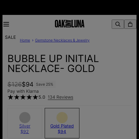
SALE
Home
Gemstone Necklaces & Jewelry
BUBBLE UP INITIAL
NECKLACE- GOLD
$126
$94
Save
25
%
Pay with Klarna
5.0
134 Reviews
Silver
Gold Plated
$92
$94