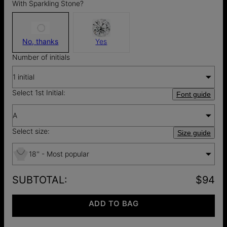
With Sparkling Stone?
No, thanks
Yes
Number of initials
1 initial
Select 1st Initial:
Font guide
A
Select size:
Size guide
18'' - Most popular
SUBTOTAL
:
$94
ADD TO BAG