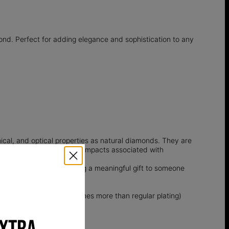
ond. Perfect for adding elegance and sophistication to any
l, and optical properties as natural diamonds. They are
e environmental and social impacts associated with
 treating yourself or giving a meaningful gift to someone
k layer of gold (up to 5 times more than regular plating)