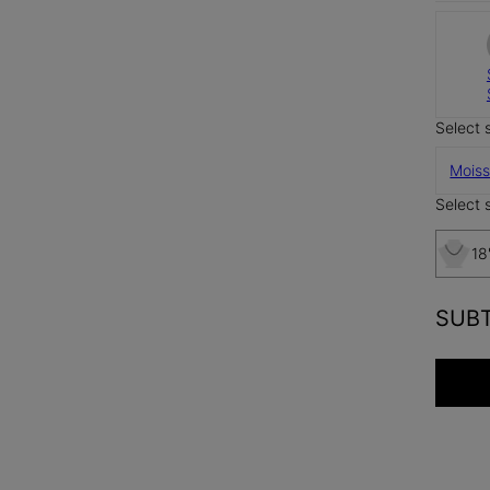
Select 
Moiss
Select s
18
SUB