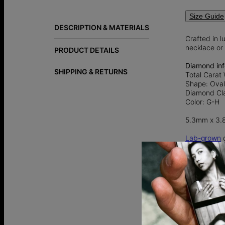
Size Guide
DESCRIPTION & MATERIALS
Crafted in l
necklace or 
PRODUCT DETAILS
Diamond inf
SHIPPING & RETURNS
Total Carat 
Shape: Ova
Diamond Cla
Color: G-H
5.3mm x 3
Lab-grown
d
an ethical a
traditional
Explore more
special.
Gold vermei
over 925 ster