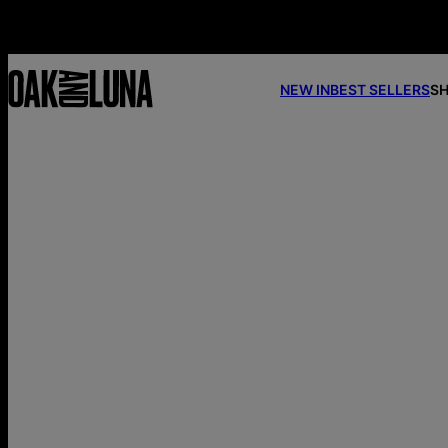
NEW IN
BEST SELLERS
SH