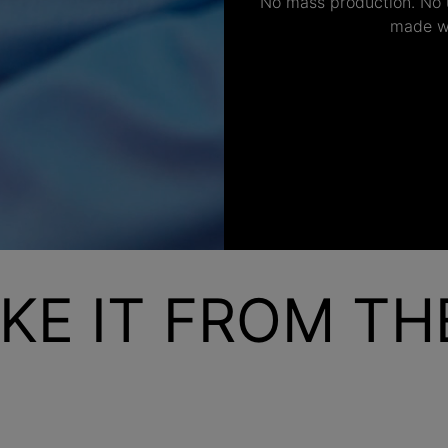
No mass production. No u
made wi
KE IT FROM T