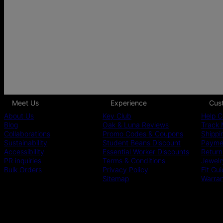
Meet Us
Experience
Cus
About Us
Key Club
Help C
Blog
Oak & Luna Reviews
Track 
Collaborations
Promo Codes & Coupons
Shippi
Sustainability
Student Beans Discount
Paymen
Accessibility
Essential Worker Discounts
Return
PR inquiries
Terms & Conditions
Jewelr
Bulk Orders
Privacy Policy
Fit Gu
Sitemap
Warra