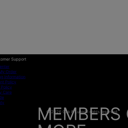
tomer Support
enter
My Order
ng Information
t Policy
 Policy
y Care
ide
nty
MEMBERS 
© 2026 Oak & Luna
All rights reserved