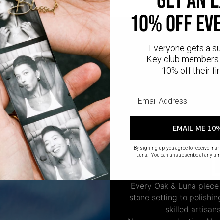
GET AN 
10% OFF EV
Everyone gets a s
Key club members 
10% off their fir
CR
EMAIL ME 10
By signing up, you agree to receive ma
Luna. You can unsubscribe at any tim
Every Oak & Luna piece
stone setting to polishi
skilled artisan