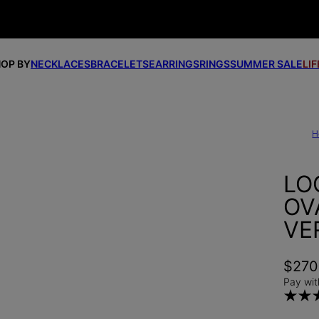
OP BY
NECKLACES
BRACELETS
EARRINGS
RINGS
SUMMER SALE
LI
H
LO
OV
VE
$270
Pay wit