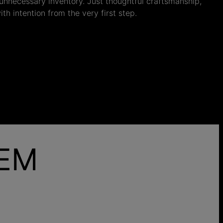
nnecessary inventory. Just thoughtful craftsmanship,
th intention from the very first step.
HEM