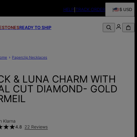
HELP
TRACK ORDER
$ USD
FESTONES
READY TO SHIP
ome
Paperclip Necklaces
CK & LUNA CHARM WITH
AL CUT DIAMOND- GOLD
RMEIL
h Klarna
4.8
22 Reviews