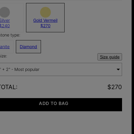
Silver
Gold Vermeil
$240
$270
stone type:
anite
Diamond
ize:
Size guide
" + 2" - Most popular
TOTAL
:
$270
ADD TO BAG