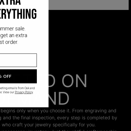
EXTRA
ERYTHING
ummer sale.
get an extra
st order.
AFTED ON
% OFF
rketing emails from Oak and
DEMAND
e. View our
Privacy Policy
.
 begins only when you choose it. From engraving and
ng and the final inspection, every step is completed by
s who craft your jewelry specifically for you.