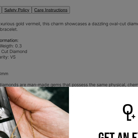
Safety Policy
Care Instructions
uxurious gold vermeil, this charm showcases a dazzling oval-cut diam
bracelet.
ormation:
Weigth: 0.3
l Cut Diamond
rity: VS
.8mm
iamonds are man-made gems that possess the same physical, chemica
nd sustainable alternative to natural diamonds, as they eliminate th
 diamond mining.
Read more
about Lab diamonds here.
 of our beautiful collection of
Lock Necklaces & Jewelry
—perfect for
l
provides that lux look you love at a great price. This piece has a thic
ling silver.