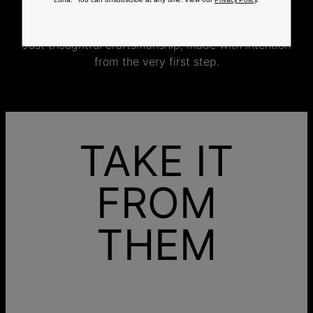
Luna. You can unsubscribe at any time. View our
Privacy Policy
.
jewelry specifically for you.
No mass production. No unnecessary inventory.
Just thoughtful craftsmanship, made with intention
from the very first step.
TAKE IT
FROM
THEM