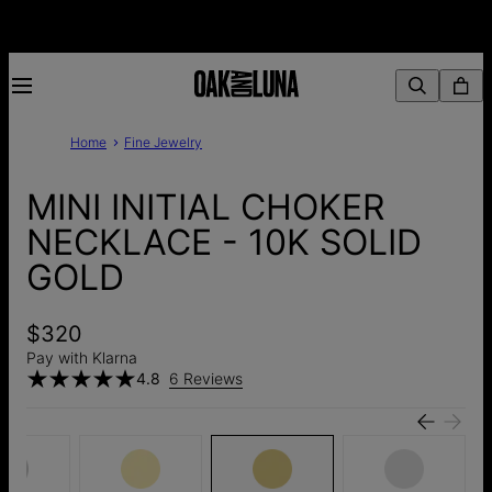
Home
Fine Jewelry
MINI INITIAL CHOKER
NECKLACE - 10K SOLID
GOLD
$320
Pay with Klarna
4.8
6 Reviews