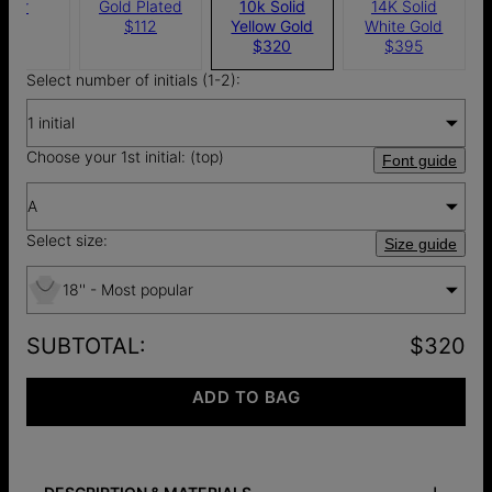
ilver
Gold Plated
10k Solid
14K Solid
$67
$112
Yellow Gold
White Gold
$320
$395
Select number of initials (1-2):
1 initial
Choose your 1st initial: (top)
Font guide
A
Select size:
Size guide
18'' - Most popular
SUBTOTAL
:
$320
ADD TO BAG