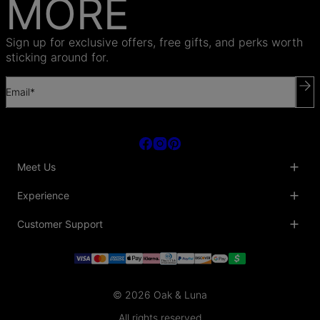
MORE
Sign up for exclusive offers, free gifts, and perks worth
sticking around for.
Email*
Meet Us
About Us
Experience
Blog
Collaborations
Key Club
Customer Support
Sustainability
Oak & Luna Reviews
Accessibility
Promo Codes & Coupons
Help Center
PR inquiries
Student Beans Discount
Track My Order
Bulk Orders
Essential Worker Discounts
Shipping Information
Terms & Conditions
Payment Policy
Privacy Policy
© 2026 Oak & Luna
Return Policy
Sitemap
Jewelry Care
All rights reserved