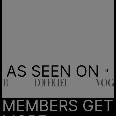
AS SEEN ON
MEMBERS GET