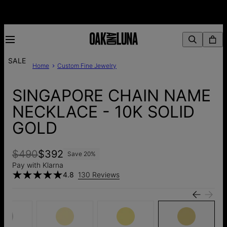
SALE
Home
Custom Fine Jewelry
SINGAPORE CHAIN NAME
NECKLACE - 10K SOLID
GOLD
$490
$392
Save
20
%
Pay with Klarna
4.8
130 Reviews