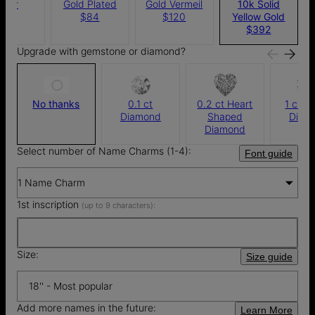
ilver
Gold Plated
Gold Vermeil
10k Solid
$76
$84
$120
Yellow Gold
$392
Upgrade with gemstone or diamond?
No thanks
0.1 ct
0.2 ct Heart
1 ct R
Diamond
Shaped
Diam
Diamond
Select number of Name Charms (1-4):
Font guide
1 Name Charm
1st inscription
(up to 9 characters):
Size:
Size guide
18'' - Most popular
Add more names in the future:
Learn More