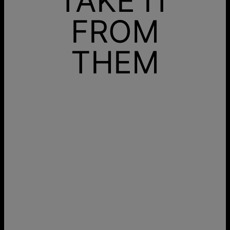
TAKE IT
FROM
THEM