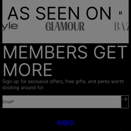
AS SEEN ON
MEMBERS GET
MORE
Sign up for exclusive offers, free gifts, and perks worth
sticking around for.
Email*