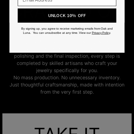
CRAFTED ON
UNLOCK 10% OFF
DEMAND
By signing up, you agree to receive marketing emails from Oak and
Luna. You can unsubscribe at any time. View our
Privacy Policy
.
Every Oak & Luna piece begins only when you
choose it. From engraving and stone setting to
polishing and the final inspection, every step is
completed by skilled artisans who craft your
jewelry specifically for you.
No mass production. No unnecessary inventory.
Just thoughtful craftsmanship, made with intention
from the very first step.