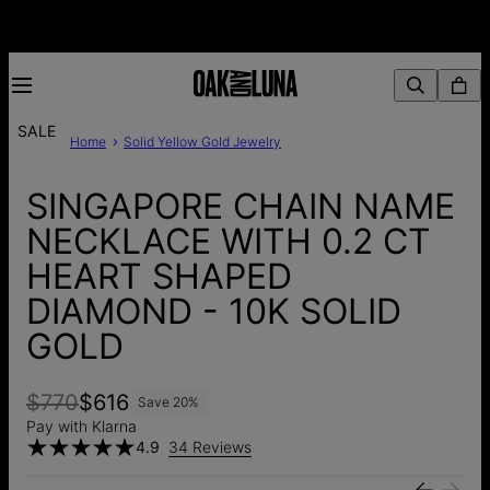
SALE
Home
Solid Yellow Gold Jewelry
SINGAPORE CHAIN NAME
NECKLACE WITH 0.2 CT
HEART SHAPED
DIAMOND - 10K SOLID
GOLD
$770
$616
Save
20
%
Pay with Klarna
4.9
34 Reviews