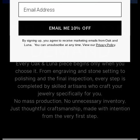
Email
CRAFTED ON
EMAIL ME 10% OFF
By signing up, you agree to receive marketing emails from Oak and
DEMAND
Luna. You can unsubscribe at any time. View our
Privacy Policy
.
Every Oak & Luna piece begins only when you
choose it. From engraving and stone setting to
polishing and the final inspection, every step is
completed by skilled artisans who craft your
jewelry specifically for you.
No mass production. No unnecessary inventory.
Just thoughtful craftsmanship, made with intention
from the very first step.