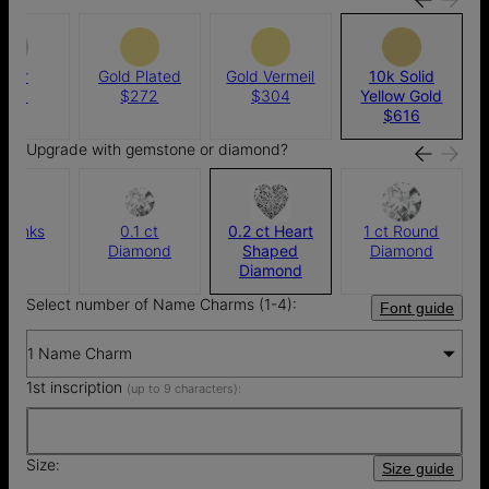
ilver
Gold Plated
Gold Vermeil
10k Solid
256
$272
$304
Yellow Gold
$616
Upgrade with gemstone or diamond?
thanks
0.1 ct
0.2 ct Heart
1 ct Round
Diamond
Shaped
Diamond
Diamond
Select number of Name Charms (1-4):
Font guide
1 Name Charm
1st inscription
(up to 9 characters):
Size:
Size guide