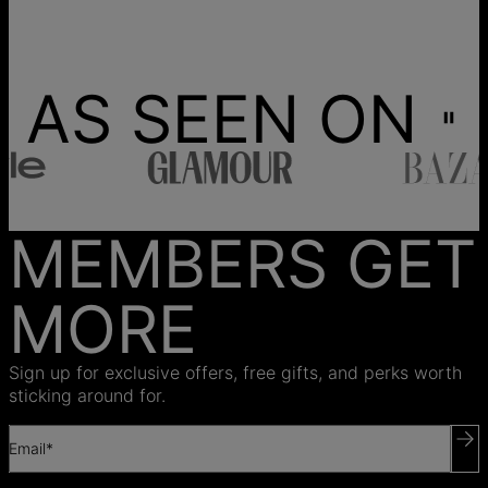
AS SEEN ON
MEMBERS GET
MORE
Sign up for exclusive offers, free gifts, and perks worth
sticking around for.
Email*