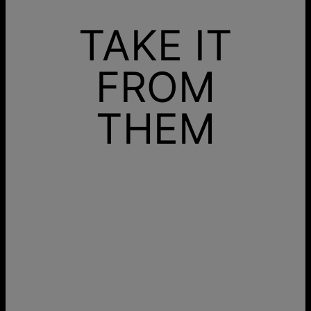
TAKE IT
FROM
THEM