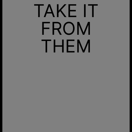
TAKE IT
FROM
THEM