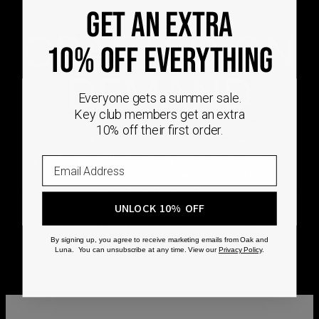
GET AN EXTRA
CRAFTED ON
10% OFF EVERYTHING
DEMAND
Everyone gets a summer sale.
Key club members get an extra
Every Oak & Luna piece begins only when you
10% off their first order.
choose it. From engraving and stone setting to
polishing and the final inspection, every step is
completed by skilled artisans who craft your
jewelry specifically for you.
UNLOCK 10% OFF
No mass production. No unnecessary inventory.
Just thoughtful craftsmanship, made with intention
from the very first step.
By signing up, you agree to receive marketing emails from Oak and
Luna. You can unsubscribe at any time. View our
Privacy Policy
.