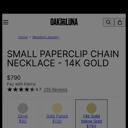
Home
Wedding Jewelry
SMALL PAPERCLIP CHAIN
NECKLACE - 14K GOLD
$790
Pay with Klarna
4.7
255 Reviews
Silver
Gold Plated
14k Solid
$90
$130
Yellow Gold
$780