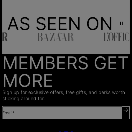
AS SEEN ON
MEMBERS GET
MORE
Sign up for exclusive offers, free gifts, and perks worth
sticking around for.
Email*