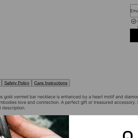
Ema
Safety Policy
Care Instructions
ous gold vermeil bar necklace is enhanced by a heart motif and diam
embodies love and connection. A perfect gift or treasured accessory.
 description.
ormation:
Weigth: 0.18
nd Cut Diamond
rity: VS