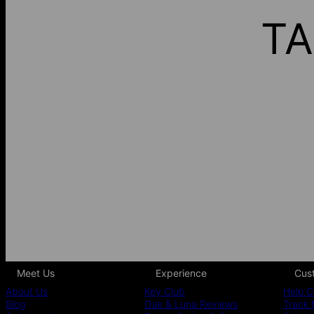
TA
Meet Us
Experience
Cus
About Us
Key Club
Help C
Blog
Oak & Luna Reviews
Track 