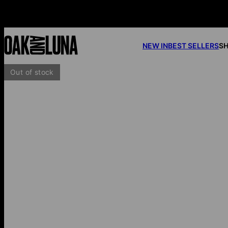
NEW IN
BEST SELLERS
SH
Out of stock