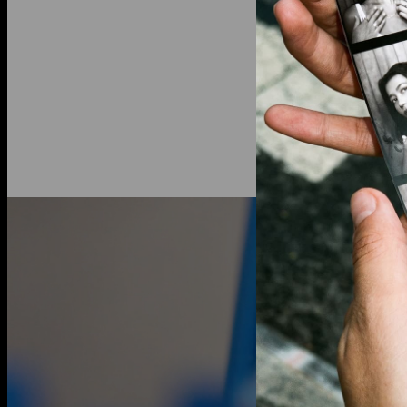
Color: G-H
Lab-grown
d
an ethical a
traditional 
Gold vermei
over 925 ster