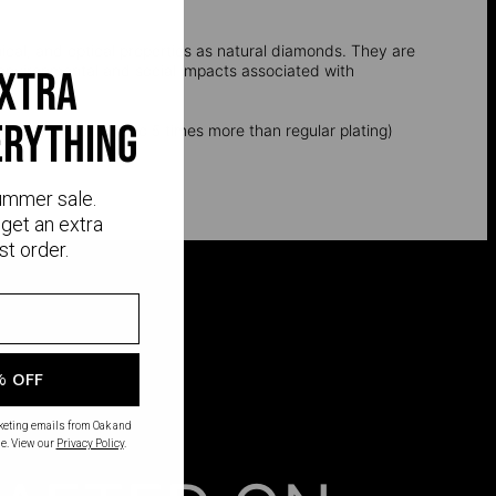
l, and optical properties as natural diamonds. They are
e environmental and social impacts associated with
extra
erything
k layer of gold (up to 5 times more than regular plating)
ummer sale.
get an extra
st order.
% OFF
rketing emails from Oak and
e. View our
Privacy Policy
.