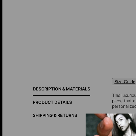
Size Guide
DESCRIPTION & MATERIALS
This luxuri
piece that 
PRODUCT DETAILS
personalized
SHIPPING & RETURNS
Diamond inf
Total Carat 
Shape: Rou
Diamond Cla