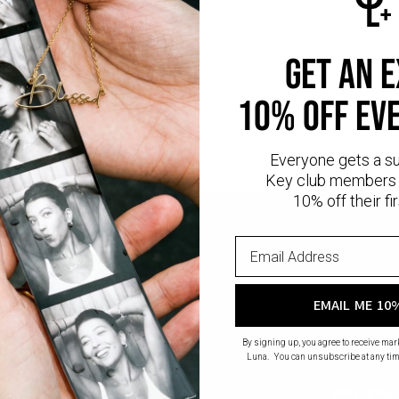
iamonds are man-made gems that possess the same physical, chemica
nd sustainable alternative to natural diamonds, as they eliminate th
get an 
diamond mining.
10% off ev
l
provides that lux look you love at a great price. This piece has a thic
ling silver.
Everyone gets a s
Key club members 
10% off their fir
EMAIL ME 10
By signing up, you agree to receive ma
Luna. You can unsubscribe at any tim