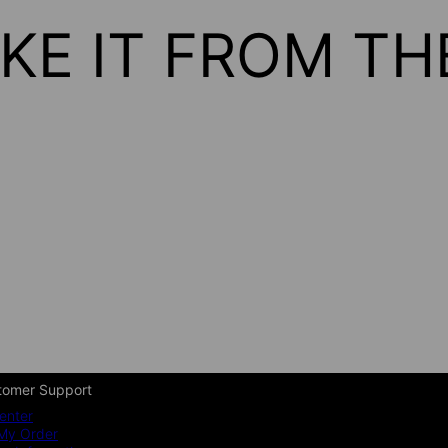
KE IT FROM T
tomer Support
enter
My Order