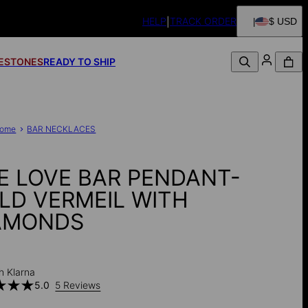
HELP
TRACK ORDER
$ USD
FESTONES
READY TO SHIP
ome
BAR NECKLACES
E LOVE BAR PENDANT-
LD VERMEIL WITH
AMONDS
0
h Klarna
5.0
5 Reviews