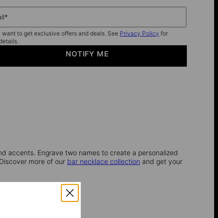
il*
I want to get exclusive offers and deals. See
Privacy Policy
for
details.
NOTIFY ME
ond accents. Engrave two names to create a personalized
 Discover more of our
bar necklace collection
and get your