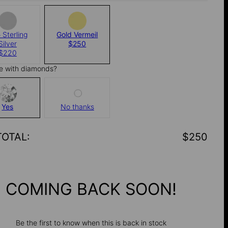
 Sterling
Gold Vermeil
Silver
$250
$220
e with diamonds?
Yes
No thanks
TOTAL
:
$250
COMING BACK SOON!
Be the first to know when this is back in stock