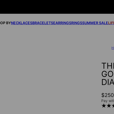
OP BY
NECKLACES
BRACELETS
EARRINGS
RINGS
SUMMER SALE
LI
H
TH
GO
DI
$25
Pay wit