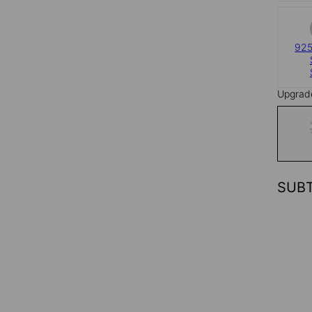
925
Upgrad
SUB