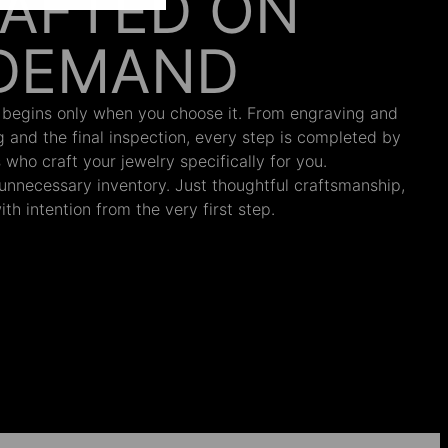
AFTED ON
DEMAND
 begins only when you choose it. From engraving and
ng and the final inspection, every step is completed by
s who craft your jewelry specifically for you.
nnecessary inventory. Just thoughtful craftsmanship,
th intention from the very first step.