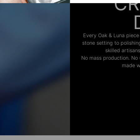
CR
Every Oak & Luna piece
stone setting to polishi
skilled artisan
No mass production. No u
made wi