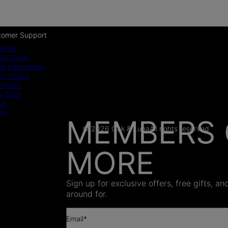
tomer Support
enter
My Order
ng Information
t Policy
 Policy
y Care
ide
nty
MEMBERS 
© 2026 Oak & Luna
All rights reserved
MORE
AS SEEN
Sign up for exclusive offers, free gifts, a
around for.
Email*