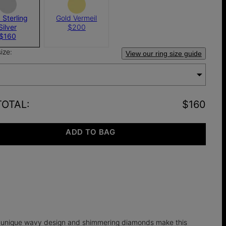
 Sterling
Gold Vermeil
Silver
$200
$160
size:
View our ring size guide
TOTAL
:
$160
ADD TO BAG
he unique wavy design and shimmering diamonds make this