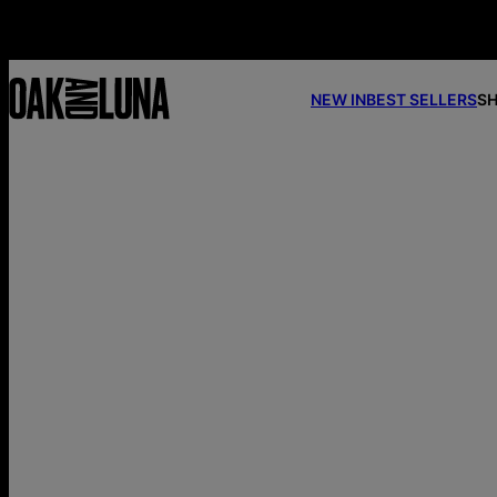
NEW IN
BEST SELLERS
SH