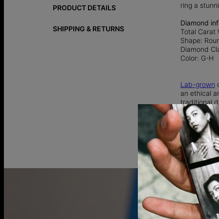
ring a stunn
PRODUCT DETAILS
Diamond inf
SHIPPING & RETURNS
Total Carat 
Shape: Rou
Diamond Cla
Color: G-H
Lab-grown
d
an ethical a
traditional
925 Sterling
92.5% pure 