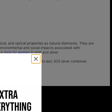
l, and optical properties as natural diamonds. They are
e environmental and social impacts associated with
our
rings for woman
in gold and silver
 As pure silver is too soft to last, 925 silver combines
EXTRA
ERYTHING