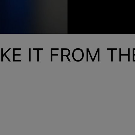
KE IT FROM T