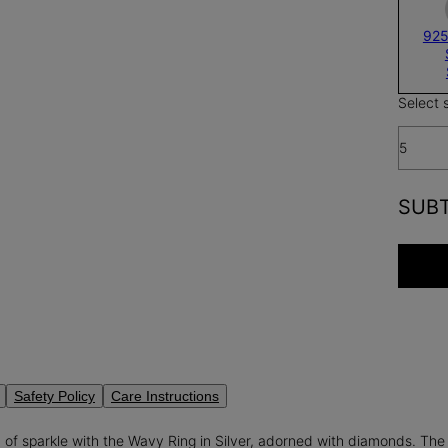
925
Select 
5
SUB
Safety Policy
Care Instructions
 of sparkle with the Wavy Ring in Silver, adorned with diamonds. T