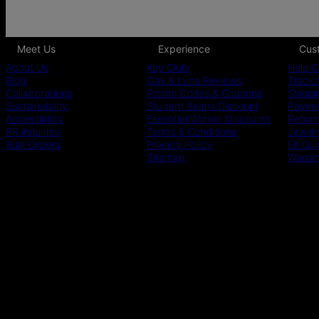
Meet Us
Experience
Cus
About Us
Key Club
Help C
Blog
Oak & Luna Reviews
Track 
Collaborations
Promo Codes & Coupons
Shippi
Sustainability
Student Beans Discount
Paymen
Accessibility
Essential Worker Discounts
Return
PR inquiries
Terms & Conditions
Jewelr
Bulk Orders
Privacy Policy
Fit Gu
Sitemap
Warra