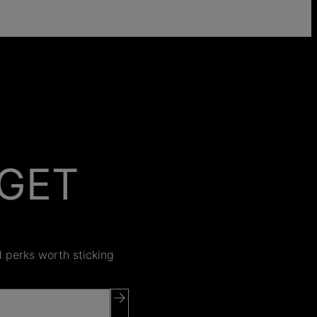
GET
 ON
nd perks worth sticking