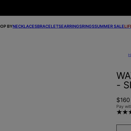
OP BY
NECKLACES
BRACELETS
EARRINGS
RINGS
SUMMER SALE
LI
H
WA
- S
$160
Pay wit