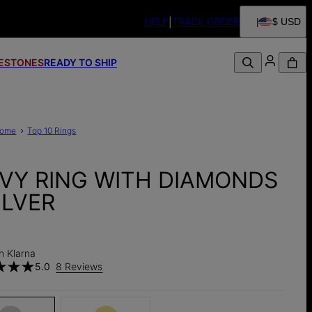
HELP
TRACK ORDER
$ USD
FESTONES
READY TO SHIP
ome
Top 10 Rings
VY RING WITH DIAMONDS
ILVER
h Klarna
5.0
8 Reviews