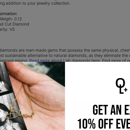
ing addition to your jewelry collection.
ormation:
Weigth: 0.12
nd Cut Diamond
rity: VS
iamonds are man-made gems that possess the same physical, chemica
nd sustainable alternative to natural diamonds, as they eliminate th
 diamond mining.
Read more
about Lab diamonds here. Find more of 
 Silver:
Timeless and durable, sterling silver is always a classic choice.
silver and 7.5% copper.
GET AN 
10% OFF EV