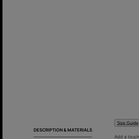
Size Guide
DESCRIPTION & MATERIALS
Add a touch