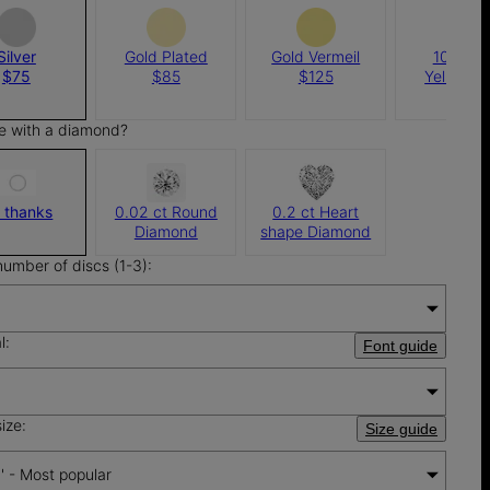
Silver
Gold Plated
Gold Vermeil
10K Sol
$75
$85
$125
Yellow G
$410
e with a diamond?
 thanks
0.02 ct Round
0.2 ct Heart
Diamond
shape Diamond
number of discs (1-3):
l:
Font guide
ize:
Size guide
'' - Most popular