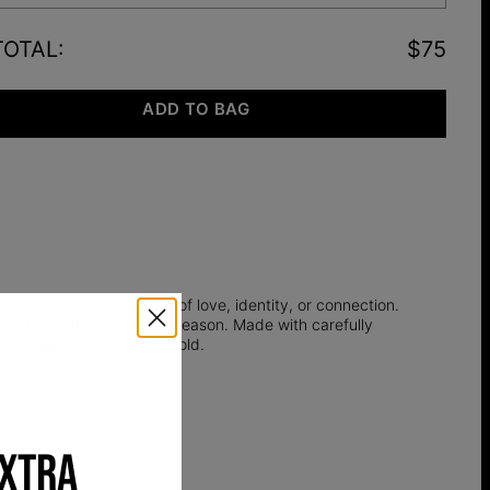
TOTAL
:
$75
ADD TO BAG
 close as a quiet symbol of love, identity, or connection.
y with you through every season. Made with carefully
er necklaces
collection in gold.
EXTRA