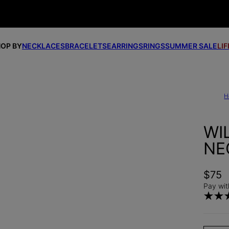
OP BY
NECKLACES
BRACELETS
EARRINGS
RINGS
SUMMER SALE
LI
H
WI
NE
$75
Pay wit