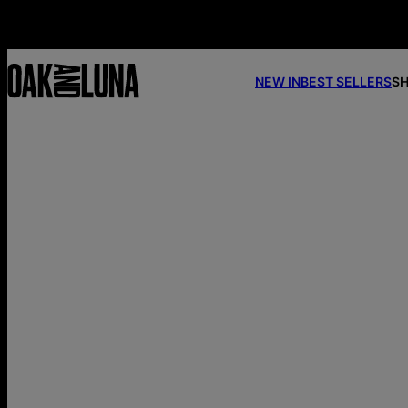
NEW IN
BEST SELLERS
SH