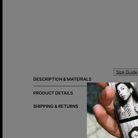
Size Guide
DESCRIPTION & MATERIALS
A simple ini
This disc n
PRODUCT DETAILS
curated mate
SHIPPING & RETURNS