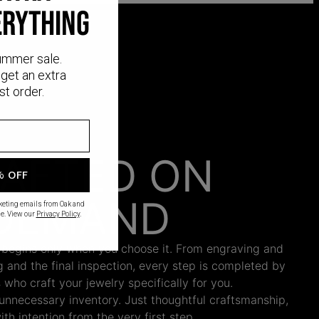
ERYTHING
ummer sale.
get an extra
st order.
AFTED ON
% OFF
DEMAND
rketing emails from Oak and
e. View our
Privacy Policy
.
 begins only when you choose it. From engraving and
ng and the final inspection, every step is completed by
s who craft your jewelry specifically for you.
nnecessary inventory. Just thoughtful craftsmanship,
th intention from the very first step.